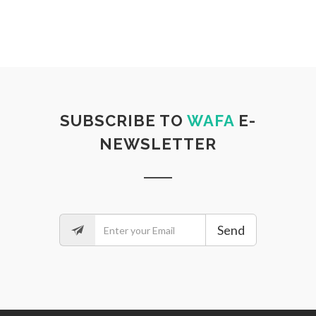
SUBSCRIBE TO
WAFA
E-
NEWSLETTER
Send