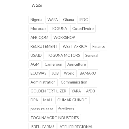
TAGS
Nigeria
WAFA
Ghana
IFDC
Morocco
TOGUNA
Coted'Ivoire
AFRIQOM
WORKSHOP
RECRUTEMENT
WEST AFRICA
Finance
USAID
TOGUNA MOTORS
Senegal
AGM
Cameroun
Agriculture
ECOWAS
JOB
World
BAMAKO
Administration
Communication
GOLDEN FERTILIZER
YARA
AfDB
DPA
MALI
OUMAR GUINDO
press-release
fertilizers
TOGUNAAGROINDUSTRIES
ISBELL FARMS
ATELIER REGIONAL