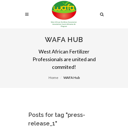
WAFA HUB
West African Fertilizer
Professionals are united and
commited!
Home
WAFA Hub
Posts for tag "press-
release_1"