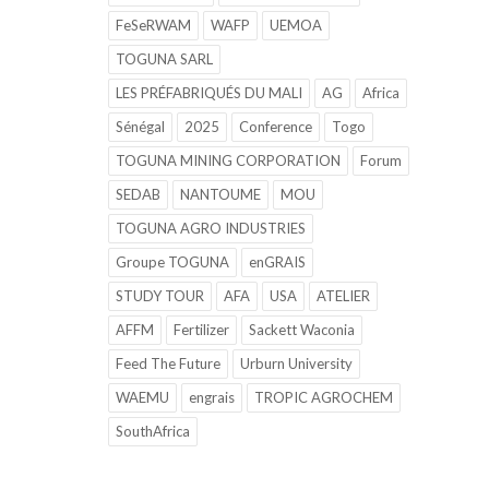
FeSeRWAM
WAFP
UEMOA
TOGUNA SARL
LES PRÉFABRIQUÉS DU MALI
AG
Africa
Sénégal
2025
Conference
Togo
TOGUNA MINING CORPORATION
Forum
SEDAB
NANTOUME
MOU
TOGUNA AGRO INDUSTRIES
Groupe TOGUNA
enGRAIS
STUDY TOUR
AFA
USA
ATELIER
AFFM
Fertilizer
Sackett Waconia
Feed The Future
Urburn University
WAEMU
engrais
TROPIC AGROCHEM
SouthAfrica