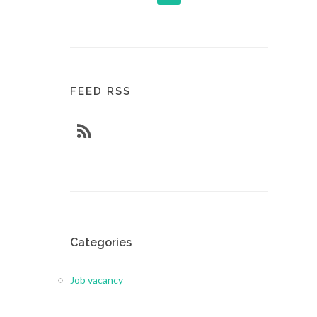
FEED RSS
Categories
Job vacancy