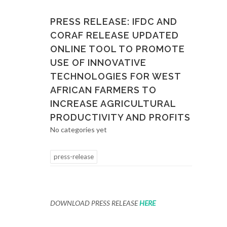
PRESS RELEASE: IFDC AND
CORAF RELEASE UPDATED
ONLINE TOOL TO PROMOTE
USE OF INNOVATIVE
TECHNOLOGIES FOR WEST
AFRICAN FARMERS TO
INCREASE AGRICULTURAL
PRODUCTIVITY AND PROFITS
No categories yet
press-release
DOWNLOAD PRESS RELEASE
HERE