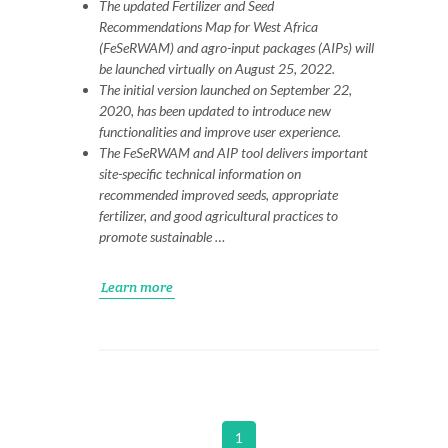
The updated Fertilizer and Seed
Recommendations Map for West Africa
(FeSeRWAM) and agro-input packages (AIPs) will
be launched virtually on August 25, 2022.
The initial version launched on September 22,
2020, has been updated to introduce new
functionalities and improve user experience.
The FeSeRWAM and AIP tool delivers important
site-specific technical information on
recommended improved seeds, appropriate
fertilizer, and good agricultural practices to
promote sustainable …
Learn more
1