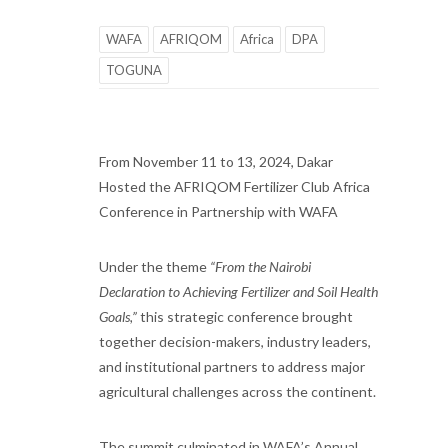
WAFA
AFRIQOM
Africa
DPA
TOGUNA
From November 11 to 13, 2024, Dakar
Hosted the AFRIQOM Fertilizer Club Africa
Conference in Partnership with WAFA
Under the theme
“From the Nairobi
Declaration to Achieving Fertilizer and Soil Health
Goals,”
this strategic conference brought
together decision-makers, industry leaders,
and institutional partners to address major
agricultural challenges across the continent.
The summit culminated in WAFA’s Annual