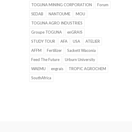
TOGUNA MINING CORPORATION
Forum
SEDAB
NANTOUME
MOU
TOGUNA AGRO INDUSTRIES
Groupe TOGUNA
enGRAIS
STUDY TOUR
AFA
USA
ATELIER
AFFM
Fertilizer
Sackett Waconia
Feed The Future
Urburn University
WAEMU
engrais
TROPIC AGROCHEM
SouthAfrica