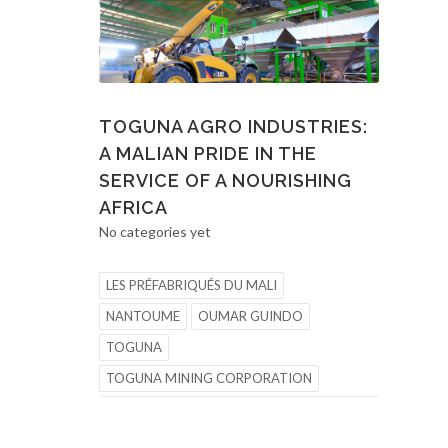
TOGUNA AGRO INDUSTRIES:
A MALIAN PRIDE IN THE
SERVICE OF A NOURISHING
AFRICA
No categories yet
LES PRÉFABRIQUÉS DU MALI
NANTOUME
OUMAR GUINDO
TOGUNA
TOGUNA MINING CORPORATION