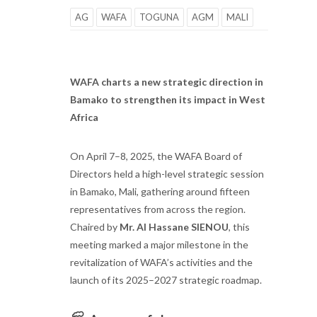
AG
WAFA
TOGUNA
AGM
MALI
WAFA charts a new strategic direction in
Bamako to strengthen its impact in West
Africa
On April 7–8, 2025, the WAFA Board of
Directors held a high-level strategic session
in Bamako, Mali, gathering around fifteen
representatives from across the region.
Chaired by
Mr. Al Hassane SIENOU
, this
meeting marked a major milestone in the
revitalization of WAFA’s activities and the
launch of its 2025–2027 strategic roadmap.