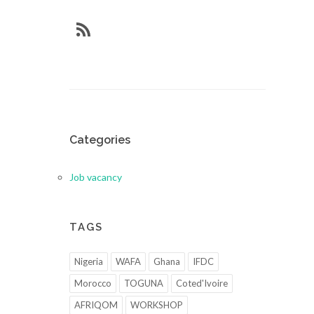
Categories
Job vacancy
TAGS
Nigeria
WAFA
Ghana
IFDC
Morocco
TOGUNA
Coted'Ivoire
AFRIQOM
WORKSHOP