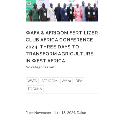
WAFA & AFRIQOM FERTILIZER
CLUB AFRICA CONFERENCE
2024: THREE DAYS TO
TRANSFORM AGRICULTURE
IN WEST AFRICA
No categories yet
WAFA
AFRIQOM
Africa
DPA
TOGUNA
From November 11 to 13, 2024, Dakar