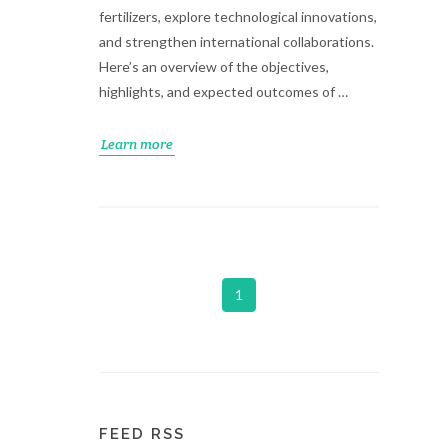
fertilizers, explore technological innovations,
and strengthen international collaborations.
Here’s an overview of the objectives,
highlights, and expected outcomes of …
Learn more
1
FEED RSS