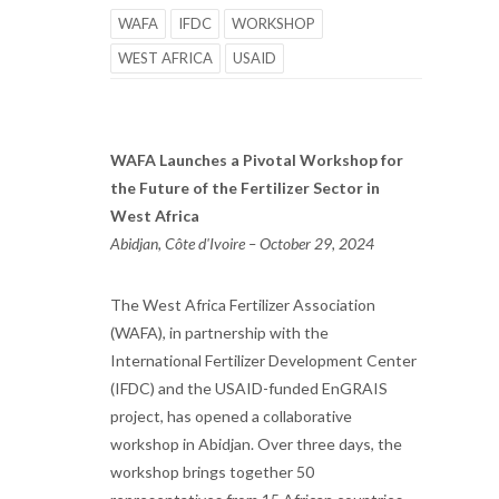
WAFA
IFDC
WORKSHOP
WEST AFRICA
USAID
WAFA Launches a Pivotal Workshop for
the Future of the Fertilizer Sector in
West Africa
Abidjan, Côte d'Ivoire – October 29, 2024
The West Africa Fertilizer Association
(WAFA), in partnership with the
International Fertilizer Development Center
(IFDC) and the USAID-funded EnGRAIS
project, has opened a collaborative
workshop in Abidjan. Over three days, the
workshop brings together 50