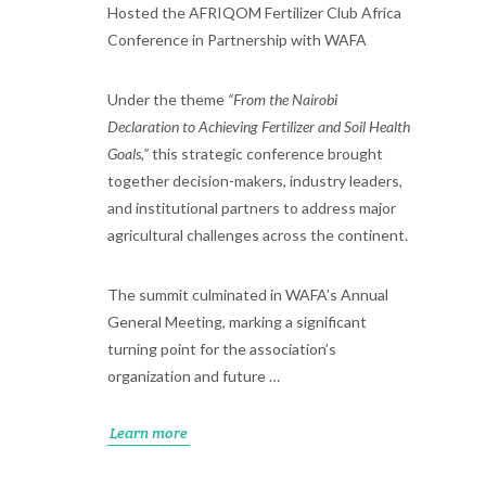
Hosted the AFRIQOM Fertilizer Club Africa
Conference in Partnership with WAFA
Under the theme
“From the Nairobi
Declaration to Achieving Fertilizer and Soil Health
Goals,”
this strategic conference brought
together decision-makers, industry leaders,
and institutional partners to address major
agricultural challenges across the continent.
The summit culminated in WAFA’s Annual
General Meeting, marking a significant
turning point for the association’s
organization and future …
Learn more