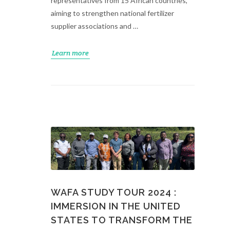
representatives from 15 African countries,
aiming to strengthen national fertilizer
supplier associations and …
Learn more
WAFA STUDY TOUR 2024 :
IMMERSION IN THE UNITED
STATES TO TRANSFORM THE