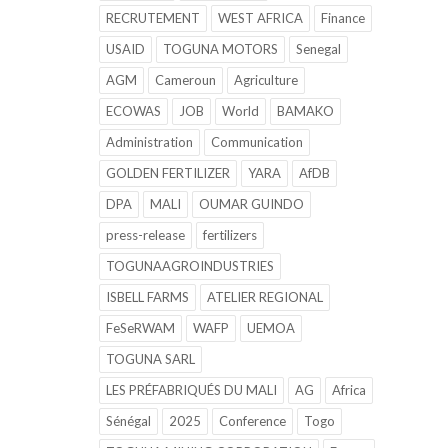
RECRUTEMENT
WEST AFRICA
Finance
USAID
TOGUNA MOTORS
Senegal
AGM
Cameroun
Agriculture
ECOWAS
JOB
World
BAMAKO
Administration
Communication
GOLDEN FERTILIZER
YARA
AfDB
DPA
MALI
OUMAR GUINDO
press-release
fertilizers
TOGUNAAGROINDUSTRIES
ISBELL FARMS
ATELIER REGIONAL
FeSeRWAM
WAFP
UEMOA
TOGUNA SARL
LES PRÉFABRIQUÉS DU MALI
AG
Africa
Sénégal
2025
Conference
Togo