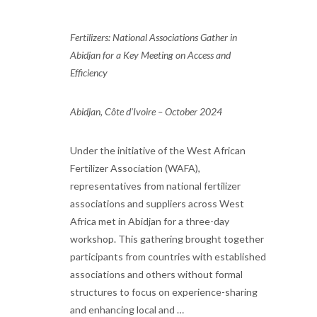
Fertilizers: National Associations Gather in
Abidjan for a Key Meeting on Access and
Efficiency
Abidjan, Côte d'Ivoire – October 2024
Under the initiative of the West African
Fertilizer Association (WAFA),
representatives from national fertilizer
associations and suppliers across West
Africa met in Abidjan for a three-day
workshop. This gathering brought together
participants from countries with established
associations and others without formal
structures to focus on experience-sharing
and enhancing local and …