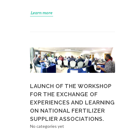
Learn more
LAUNCH OF THE WORKSHOP
FOR THE EXCHANGE OF
EXPERIENCES AND LEARNING
ON NATIONAL FERTILIZER
SUPPLIER ASSOCIATIONS.
No categories yet