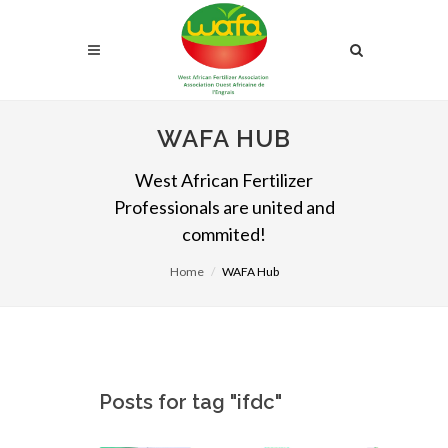
WAFA HUB
West African Fertilizer
Professionals are united and
commited!
Home
WAFA Hub
Posts for tag "ifdc"