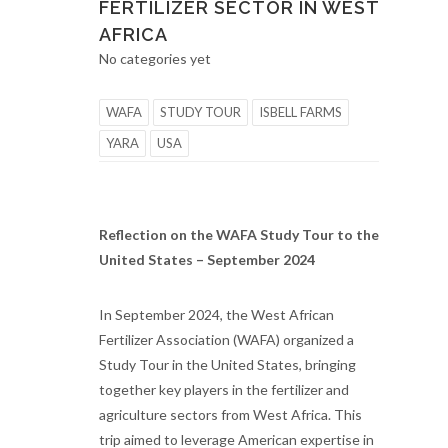
FERTILIZER SECTOR IN WEST
AFRICA
No categories yet
WAFA
STUDY TOUR
ISBELL FARMS
YARA
USA
Reflection on the WAFA Study Tour to the
United States – September 2024
In September 2024, the West African
Fertilizer Association (WAFA) organized a
Study Tour in the United States, bringing
together key players in the fertilizer and
agriculture sectors from West Africa. This
trip aimed to leverage American expertise in