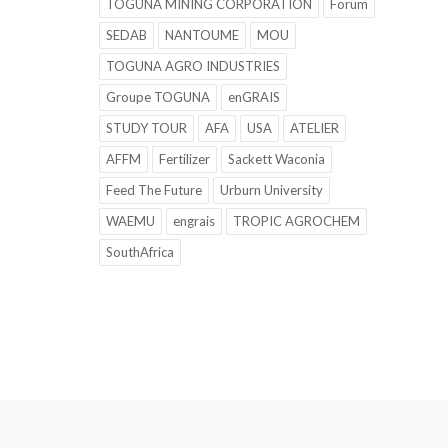
TOGUNA MINING CORPORATION
Forum
SEDAB
NANTOUME
MOU
TOGUNA AGRO INDUSTRIES
Groupe TOGUNA
enGRAIS
STUDY TOUR
AFA
USA
ATELIER
AFFM
Fertilizer
Sackett Waconia
Feed The Future
Urburn University
WAEMU
engrais
TROPIC AGROCHEM
SouthAfrica