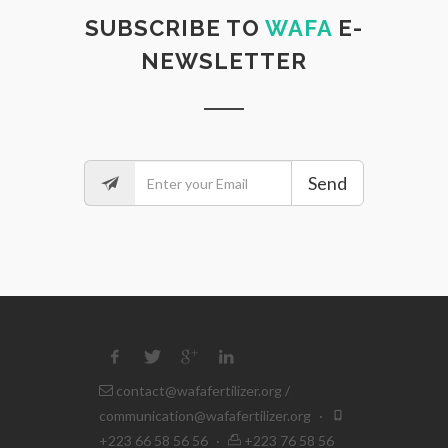
SUBSCRIBE TO
WAFA
E-
NEWSLETTER
Send
contact@wafafertilizer.org
/
communication@wafafertilizer.org
·
+223 66 58 56 56
·
+223 76 58 56