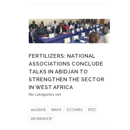
FERTILIZERS: NATIONAL
ASSOCIATIONS CONCLUDE
TALKS IN ABIDJAN TO
STRENGTHEN THE SECTOR
IN WEST AFRICA
No categories yet
enGRAIS
WAFA
ECOWAS
IFDC
WORKSHOP