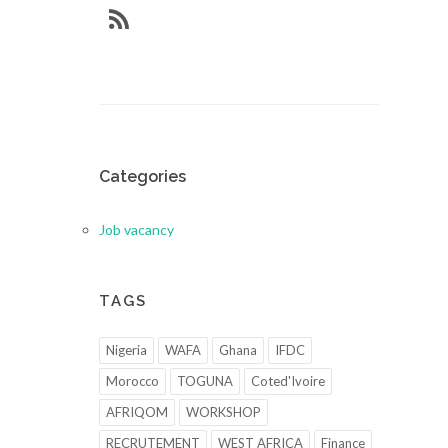
Categories
Job vacancy
TAGS
Nigeria
WAFA
Ghana
IFDC
Morocco
TOGUNA
Coted'Ivoire
AFRIQOM
WORKSHOP
RECRUTEMENT
WEST AFRICA
Finance