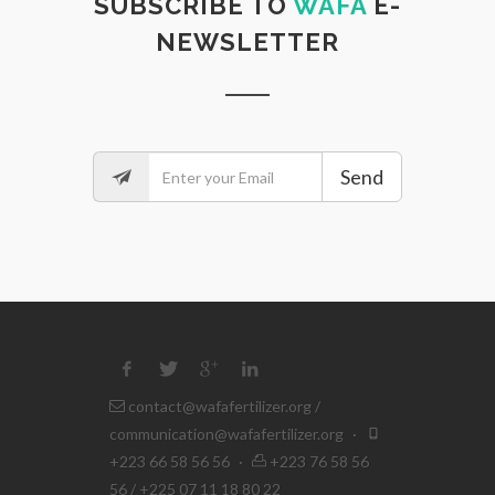
SUBSCRIBE TO
WAFA
E-
NEWSLETTER
Send
contact@wafafertilizer.org
/
communication@wafafertilizer.org
·
+223 66 58 56 56
·
+223 76 58 56
56 / +225 07 11 18 80 22