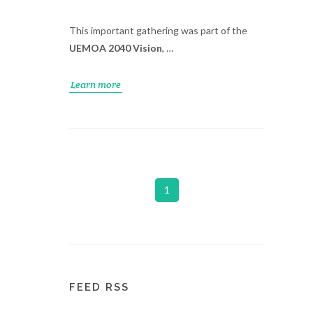
This important gathering was part of the
UEMOA 2040 Vision
, …
Learn more
1
FEED RSS