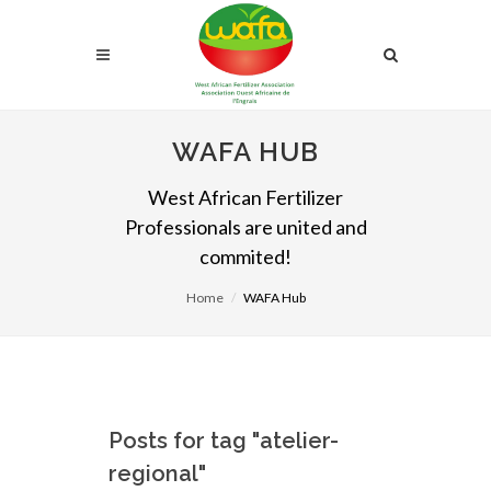
WAFA HUB
West African Fertilizer
Professionals are united and
commited!
Home
WAFA Hub
Posts for tag "atelier-
regional"