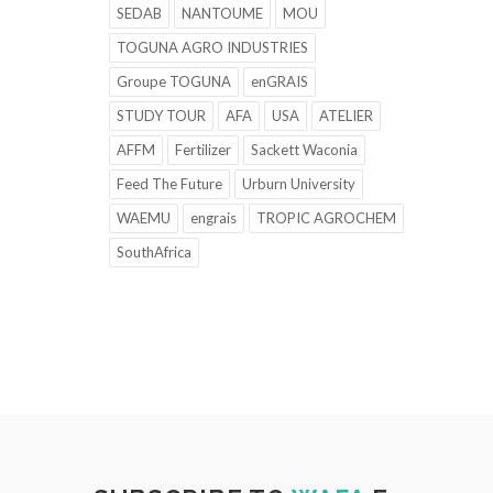
SEDAB
NANTOUME
MOU
TOGUNA AGRO INDUSTRIES
Groupe TOGUNA
enGRAIS
STUDY TOUR
AFA
USA
ATELIER
AFFM
Fertilizer
Sackett Waconia
Feed The Future
Urburn University
WAEMU
engrais
TROPIC AGROCHEM
SouthAfrica