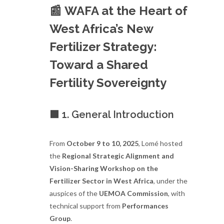
📰
WAFA at the Heart of
West Africa’s New
Fertilizer Strategy:
Toward a Shared
Fertility Sovereignty
🟩 1. General Introduction
From
October 9 to 10, 2025
, Lomé hosted
the
Regional Strategic Alignment and
Vision-Sharing Workshop on the
Fertilizer Sector in West Africa
, under the
auspices of the
UEMOA Commission
, with
technical support from
Performances
Group
.