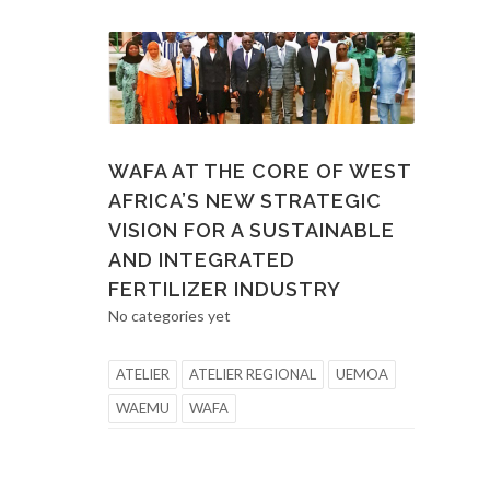
WAFA AT THE CORE OF WEST
AFRICA’S NEW STRATEGIC
VISION FOR A SUSTAINABLE
AND INTEGRATED
FERTILIZER INDUSTRY
No categories yet
ATELIER
ATELIER REGIONAL
UEMOA
WAEMU
WAFA