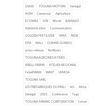
USAID
TOGUNA MOTORS
Senegal
AGM
Cameroun
Agriculture
ECOWAS
JOB
World
BAMAKO
Administration
Communication
GOLDEN FERTILIZER
YARA
AfDB
DPA
MALI
OUMAR GUINDO
press-release
fertilizers
TOGUNAAGROINDUSTRIES
ISBELL FARMS
ATELIER REGIONAL
FeSeRWAM
WAFP
UEMOA
TOGUNA SARL
LES PRÉFABRIQUÉS DU MALI
AG
Africa
Sénégal
2025
Conference
Togo
TOGUNA MINING CORPORATION
Forum