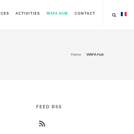
RCES
ACTIVITIES
WAFA HUB
CONTACT
Home
WAFA Hub
FEED RSS