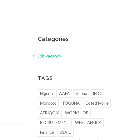
Categories
Job vacancy
TAGS
Nigeria
WAFA
Ghana
IFDC
Morocco
TOGUNA
Coted'Ivoire
AFRIQOM
WORKSHOP
RECRUTEMENT
WEST AFRICA
Finance
USAID