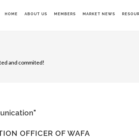
HOME
ABOUT US
MEMBERS
MARKET NEWS
RESOU
nited and commited!
unication"
TION OFFICER OF WAFA