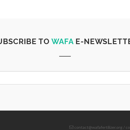
UBSCRIBE TO
WAFA
E-NEWSLETT
contact@wafafertilizer.org
/
co