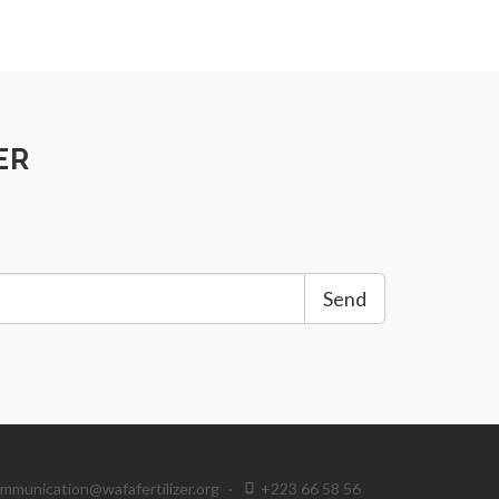
ER
Send
mmunication@wafafertilizer.org
·
+223 66 58 56