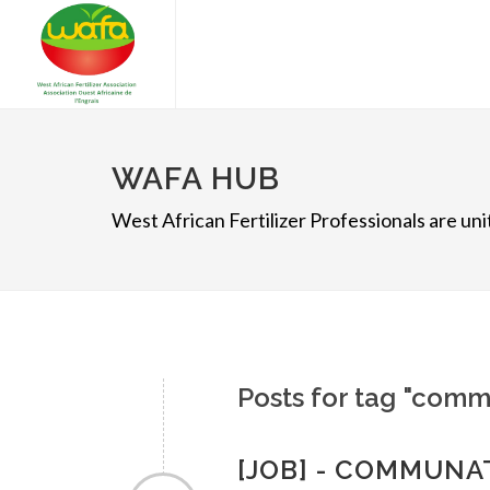
WAFA HUB
West African Fertilizer Professionals are u
Posts for tag "comm
[JOB] - COMMUNA