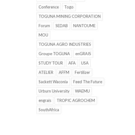
Conference
Togo
TOGUNA MINING CORPORATION
Forum
SEDAB
NANTOUME
MOU
TOGUNA AGRO INDUSTRIES
Groupe TOGUNA
enGRAIS
STUDY TOUR
AFA
USA
ATELIER
AFFM
Fertilizer
Sackett Waconia
Feed The Future
Urburn University
WAEMU
engrais
TROPIC AGROCHEM
SouthAfrica