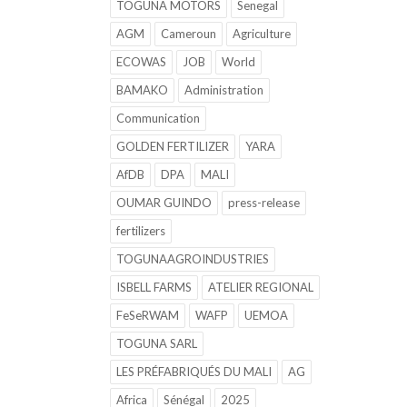
TOGUNA MOTORS
Senegal
AGM
Cameroun
Agriculture
ECOWAS
JOB
World
BAMAKO
Administration
Communication
GOLDEN FERTILIZER
YARA
AfDB
DPA
MALI
OUMAR GUINDO
press-release
fertilizers
TOGUNAAGROINDUSTRIES
ISBELL FARMS
ATELIER REGIONAL
FeSeRWAM
WAFP
UEMOA
TOGUNA SARL
LES PRÉFABRIQUÉS DU MALI
AG
Africa
Sénégal
2025