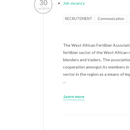
30
Job vacancy
Jul 2019
RECRUTEMENT
Communication
The West African Fertilizer Associatio
fertilizer sector of the West African 
blenders and traders. The association
cooperation amongst its members in 
sector in the region as a means of im
…
Learn more