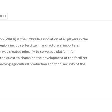
JOB
n (WAFA) is the umbrella association of all players in the
region, including fertilizer manufacturers, importers,
 was created primarily to serve as a platform for
the quest to champion the development of the fertilizer
proving agricultural production and food security of the