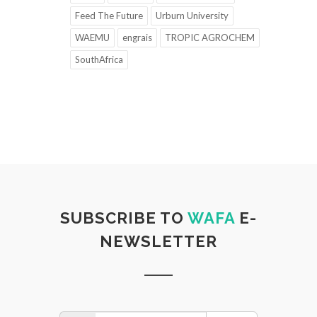
Feed The Future
Urburn University
WAEMU
engrais
TROPIC AGROCHEM
SouthAfrica
SUBSCRIBE TO
WAFA
E-
NEWSLETTER