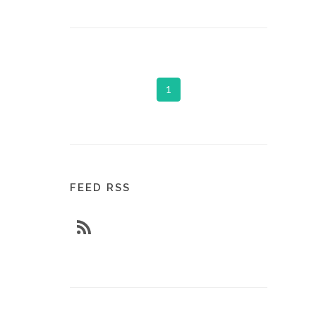
1
FEED RSS