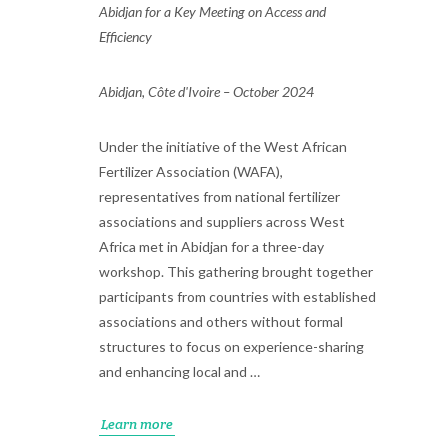
Abidjan for a Key Meeting on Access and
Efficiency
Abidjan, Côte d'Ivoire – October 2024
Under the initiative of the West African
Fertilizer Association (WAFA),
representatives from national fertilizer
associations and suppliers across West
Africa met in Abidjan for a three-day
workshop. This gathering brought together
participants from countries with established
associations and others without formal
structures to focus on experience-sharing
and enhancing local and …
Learn more