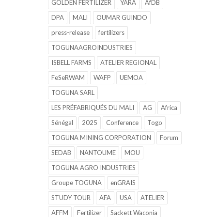
GOLDEN FERTILIZER
YARA
AfDB
DPA
MALI
OUMAR GUINDO
press-release
fertilizers
TOGUNAAGROINDUSTRIES
ISBELL FARMS
ATELIER REGIONAL
FeSeRWAM
WAFP
UEMOA
TOGUNA SARL
LES PRÉFABRIQUÉS DU MALI
AG
Africa
Sénégal
2025
Conference
Togo
TOGUNA MINING CORPORATION
Forum
SEDAB
NANTOUME
MOU
TOGUNA AGRO INDUSTRIES
Groupe TOGUNA
enGRAIS
STUDY TOUR
AFA
USA
ATELIER
AFFM
Fertilizer
Sackett Waconia