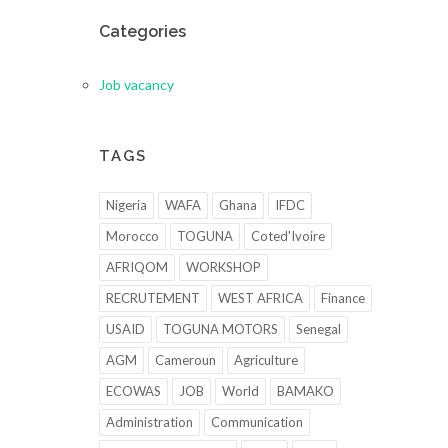
Categories
Job vacancy
TAGS
Nigeria
WAFA
Ghana
IFDC
Morocco
TOGUNA
Coted'Ivoire
AFRIQOM
WORKSHOP
RECRUTEMENT
WEST AFRICA
Finance
USAID
TOGUNA MOTORS
Senegal
AGM
Cameroun
Agriculture
ECOWAS
JOB
World
BAMAKO
Administration
Communication