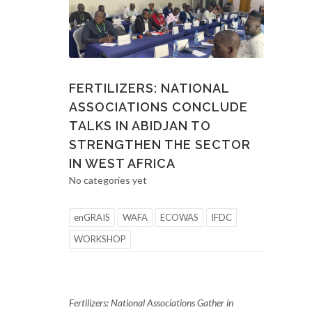
FERTILIZERS: NATIONAL
ASSOCIATIONS CONCLUDE
TALKS IN ABIDJAN TO
STRENGTHEN THE SECTOR
IN WEST AFRICA
No categories yet
enGRAIS
WAFA
ECOWAS
IFDC
WORKSHOP
Fertilizers: National Associations Gather in