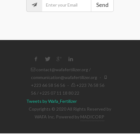
Send
contact@wafafertilizer.org
/
communication@wafafertilizer.org
·
+223 66 58 56 56
·
+223 76 58 56
56 / +225 07 11 18 80 22
Tweets by Wafa_Fertilizer
Copyrights © 2020 All Rights Reserved by
WAFA Inc. Powered by
MADICORP