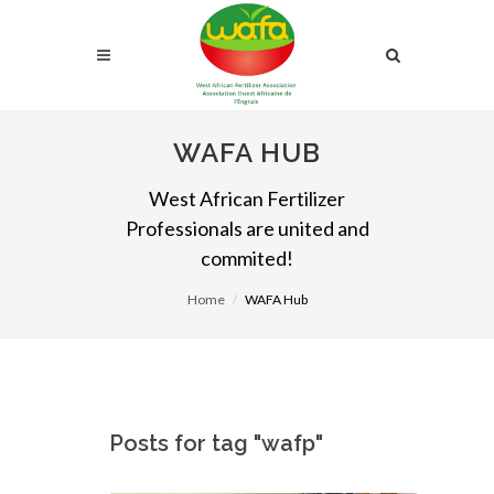
WAFA HUB
West African Fertilizer
Professionals are united and
commited!
Home
WAFA Hub
Posts for tag "wafp"