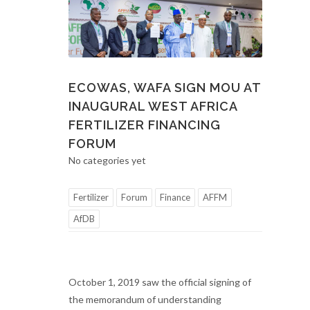
ECOWAS, WAFA SIGN MOU AT
INAUGURAL WEST AFRICA
FERTILIZER FINANCING
FORUM
No categories yet
Fertilizer
Forum
Finance
AFFM
AfDB
October 1, 2019 saw the official signing of
the memorandum of understanding