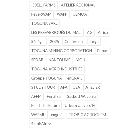
ISBELL FARMS
ATELIER REGIONAL
FeSeRWAM
WAFP
UEMOA
TOGUNA SARL
LES PRÉFABRIQUÉS DU MALI
AG
Africa
Sénégal
2025
Conference
Togo
TOGUNA MINING CORPORATION
Forum
SEDAB
NANTOUME
MOU
TOGUNA AGRO INDUSTRIES
Groupe TOGUNA
enGRAIS
STUDY TOUR
AFA
USA
ATELIER
AFFM
Fertilizer
Sackett Waconia
Feed The Future
Urburn University
WAEMU
engrais
TROPIC AGROCHEM
SouthAfrica