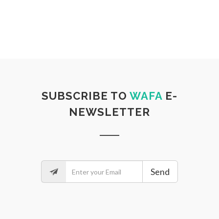
SUBSCRIBE TO
WAFA
E-
NEWSLETTER
Send