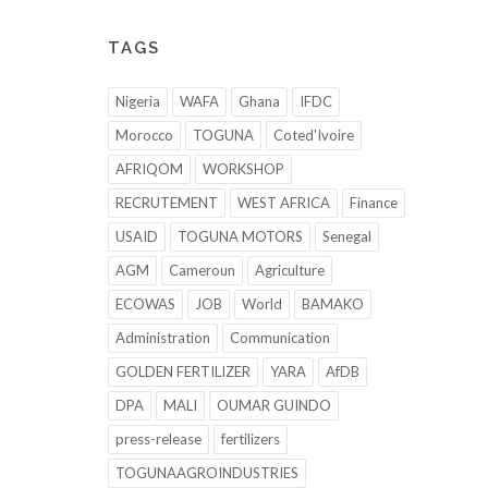
TAGS
Nigeria
WAFA
Ghana
IFDC
Morocco
TOGUNA
Coted'Ivoire
AFRIQOM
WORKSHOP
RECRUTEMENT
WEST AFRICA
Finance
USAID
TOGUNA MOTORS
Senegal
AGM
Cameroun
Agriculture
ECOWAS
JOB
World
BAMAKO
Administration
Communication
GOLDEN FERTILIZER
YARA
AfDB
DPA
MALI
OUMAR GUINDO
press-release
fertilizers
TOGUNAAGROINDUSTRIES