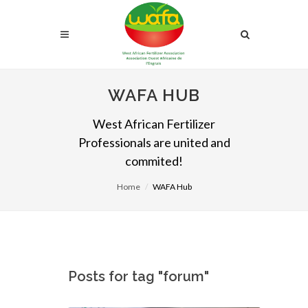
WAFA HUB
West African Fertilizer
Professionals are united and
commited!
Home
WAFA Hub
Posts for tag "forum"