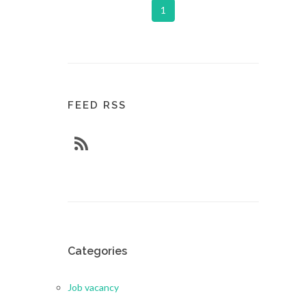
1
FEED RSS
Categories
Job vacancy