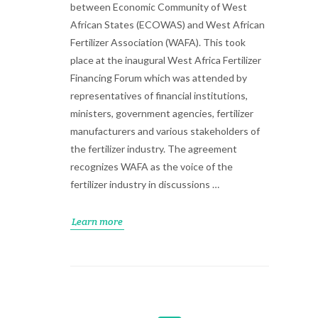
between Economic Community of West
African States (ECOWAS) and West African
Fertilizer Association (WAFA). This took
place at the inaugural West Africa Fertilizer
Financing Forum which was attended by
representatives of financial institutions,
ministers, government agencies, fertilizer
manufacturers and various stakeholders of
the fertilizer industry. The agreement
recognizes WAFA as the voice of the
fertilizer industry in discussions …
Learn more