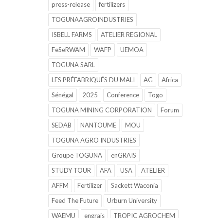
press-release
fertilizers
TOGUNAAGROINDUSTRIES
ISBELL FARMS
ATELIER REGIONAL
FeSeRWAM
WAFP
UEMOA
TOGUNA SARL
LES PRÉFABRIQUÉS DU MALI
AG
Africa
Sénégal
2025
Conference
Togo
TOGUNA MINING CORPORATION
Forum
SEDAB
NANTOUME
MOU
TOGUNA AGRO INDUSTRIES
Groupe TOGUNA
enGRAIS
STUDY TOUR
AFA
USA
ATELIER
AFFM
Fertilizer
Sackett Waconia
Feed The Future
Urburn University
WAEMU
engrais
TROPIC AGROCHEM