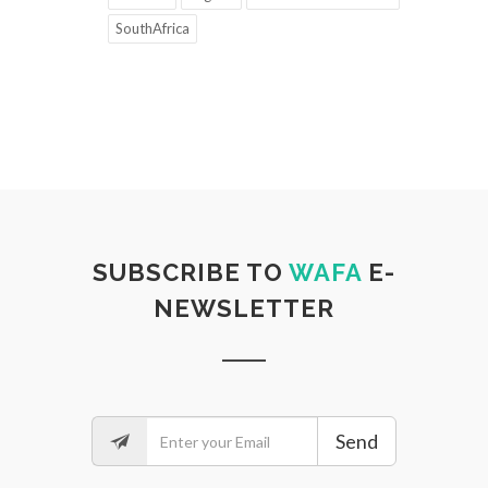
SouthAfrica
SUBSCRIBE TO
WAFA
E-
NEWSLETTER
Send