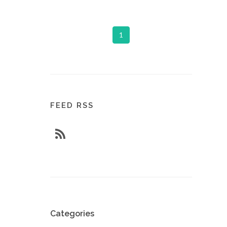
1
FEED RSS
Categories