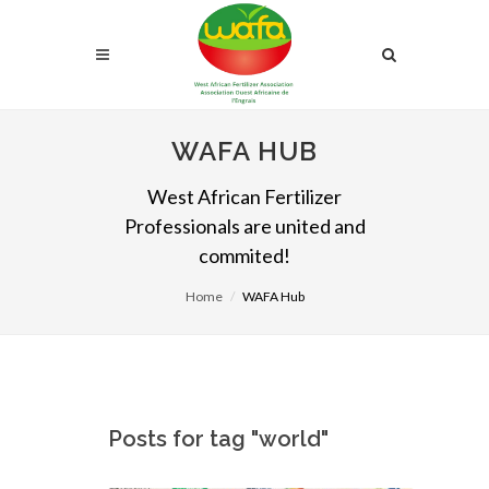
WAFA HUB
West African Fertilizer
Professionals are united and
commited!
Home
WAFA Hub
Posts for tag "world"