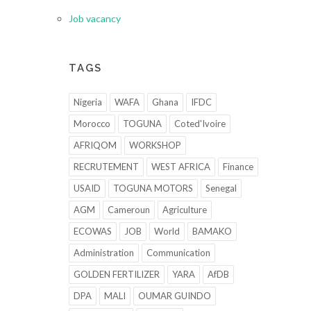
Job vacancy
TAGS
Nigeria
WAFA
Ghana
IFDC
Morocco
TOGUNA
Coted'Ivoire
AFRIQOM
WORKSHOP
RECRUTEMENT
WEST AFRICA
Finance
USAID
TOGUNA MOTORS
Senegal
AGM
Cameroun
Agriculture
ECOWAS
JOB
World
BAMAKO
Administration
Communication
GOLDEN FERTILIZER
YARA
AfDB
DPA
MALI
OUMAR GUINDO