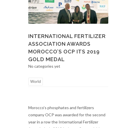
INTERNATIONAL FERTILIZER
ASSOCIATION AWARDS
MOROCCO’S OCP ITS 2019
GOLD MEDAL
No categories yet
World
Morocco’s phosphates and fertilizers
company OCP was awarded for the second
year in a row the International Fertilizer