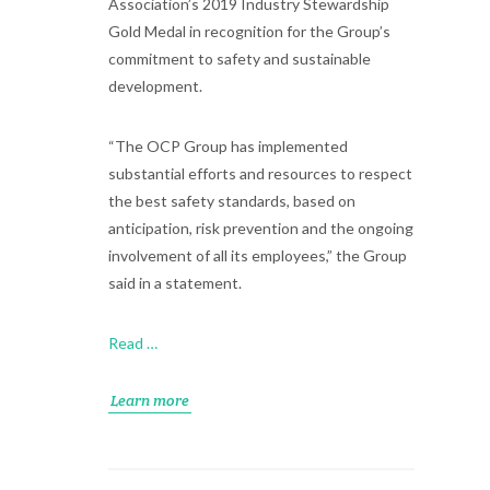
Association’s 2019 Industry Stewardship
Gold Medal in recognition for the Group’s
commitment to safety and sustainable
development.
“The OCP Group has implemented
substantial efforts and resources to respect
the best safety standards, based on
anticipation, risk prevention and the ongoing
involvement of all its employees,” the Group
said in a statement.
Read …
Learn more