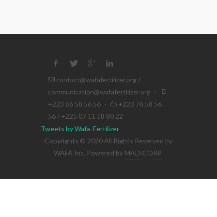
contact@wafafertilizer.org
/
communication@wafafertilizer.org
·
+223 66 58 56 56
·
+223 76 58 56
56 / +225 07 11 18 80 22
Tweets by Wafa_Fertilizer
Copyrights © 2020 All Rights Reserved by
WAFA Inc. Powered by
MADICORP