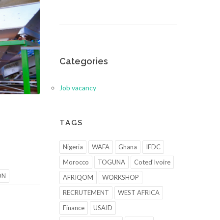
Categories
Job vacancy
TAGS
Nigeria
WAFA
Ghana
IFDC
Morocco
TOGUNA
Coted'Ivoire
ON
AFRIQOM
WORKSHOP
RECRUTEMENT
WEST AFRICA
Finance
USAID