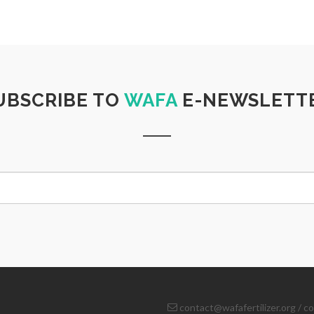
UBSCRIBE TO
WAFA
E-NEWSLETT
contact@wafafertilizer.org
/
co