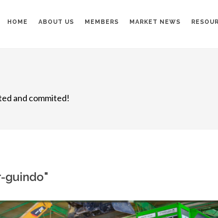
HOME
ABOUT US
MEMBERS
MARKET NEWS
RESOU
nited and commited!
r-guindo"