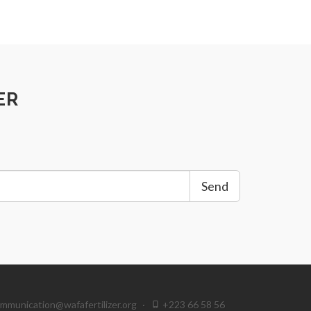
ER
Send
mmunication@wafafertilizer.org
·
+223 66 58 56