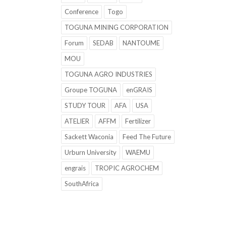
Conference
Togo
TOGUNA MINING CORPORATION
Forum
SEDAB
NANTOUME
MOU
TOGUNA AGRO INDUSTRIES
Groupe TOGUNA
enGRAIS
STUDY TOUR
AFA
USA
ATELIER
AFFM
Fertilizer
Sackett Waconia
Feed The Future
Urburn University
WAEMU
engrais
TROPIC AGROCHEM
SouthAfrica