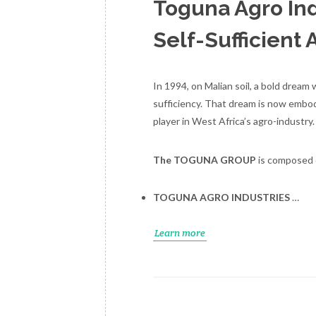
Toguna Agro Ind
Self-Sufficient 
In 1994, on Malian soil, a bold dream
sufficiency. That dream is now embodi
player in West Africa’s agro-industry.
The TOGUNA GROUP
is composed o
TOGUNA AGRO INDUSTRIES
…
Learn more