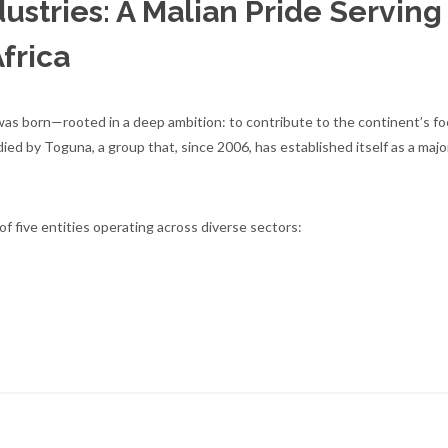
ustries: A Malian Pride Serving
Africa
 was born—rooted in a deep ambition: to contribute to the continent’s fo
ed by Toguna, a group that, since 2006, has established itself as a major
f five entities operating across diverse sectors: