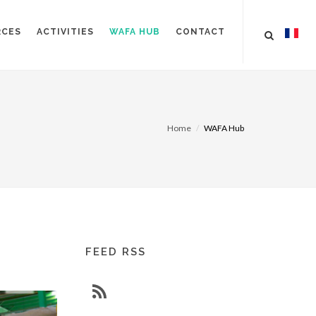
RCES
ACTIVITIES
WAFA HUB
CONTACT
Home
WAFA Hub
FEED RSS