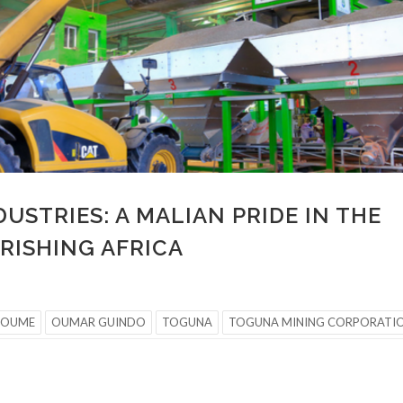
USTRIES: A MALIAN PRIDE IN THE
URISHING AFRICA
TOUME
OUMAR GUINDO
TOGUNA
TOGUNA MINING CORPORATI