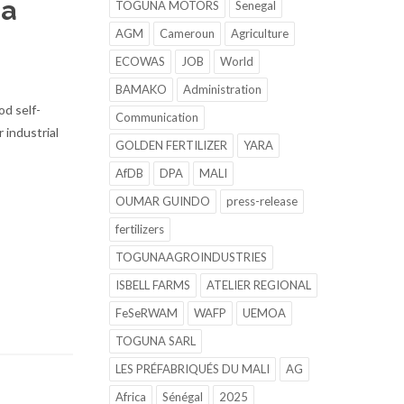
 a
TOGUNA MOTORS
Senegal
AGM
Cameroun
Agriculture
ECOWAS
JOB
World
BAMAKO
Administration
od self-
Communication
 industrial
GOLDEN FERTILIZER
YARA
AfDB
DPA
MALI
OUMAR GUINDO
press-release
fertilizers
TOGUNAAGROINDUSTRIES
ISBELL FARMS
ATELIER REGIONAL
FeSeRWAM
WAFP
UEMOA
TOGUNA SARL
LES PRÉFABRIQUÉS DU MALI
AG
Africa
Sénégal
2025