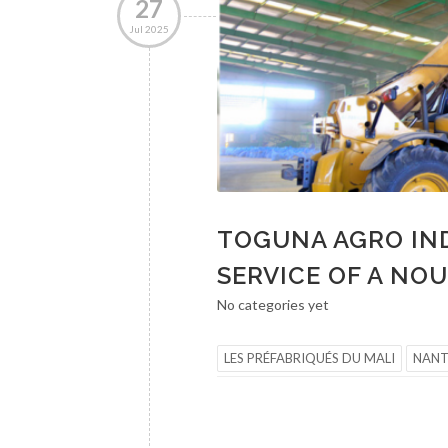
27
Jul 2025
TOGUNA AGRO IND
SERVICE OF A NO
No categories yet
LES PRÉFABRIQUÉS DU MALI
NAN