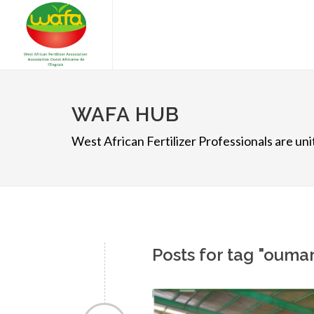
WAFA HUB
West African Fertilizer Professionals are u
Posts for tag "ouma