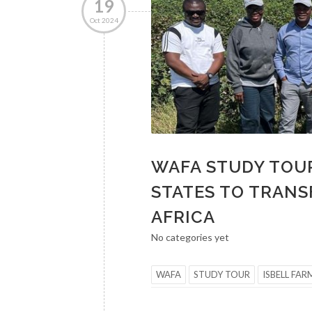
19
Oct 2024
WAFA STUDY TOUR
STATES TO TRANS
AFRICA
No categories yet
WAFA
STUDY TOUR
ISBELL FAR