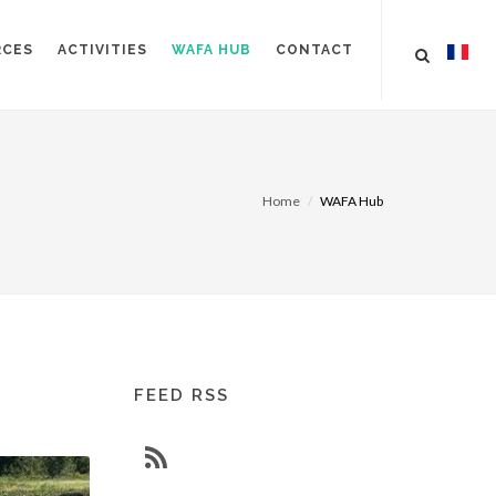
RCES
ACTIVITIES
WAFA HUB
CONTACT
Home
WAFA Hub
FEED RSS