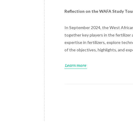
Reflection on the WAFA Study Tou
In September 2024, the West African 
together key players in the fertilize
expertise in fertilizers, explore tec
of the objectives, highlights, and e
Learn more