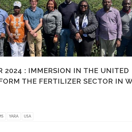
 2024 : IMMERSION IN THE UNITED
FORM THE FERTILIZER SECTOR IN 
MS
YARA
USA