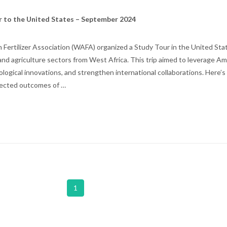
r to the United States – September 2024
Fertilizer Association (WAFA) organized a Study Tour in the United Stat
r and agriculture sectors from West Africa. This trip aimed to leverage A
hnological innovations, and strengthen international collaborations. Here’
xpected outcomes of …
1