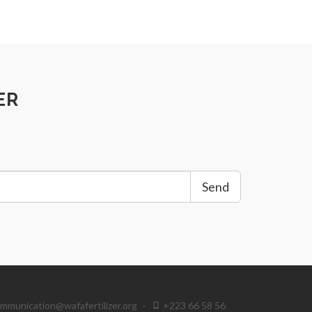
ER
Send
mmunication@wafafertilizer.org
·
+223 66 58 56