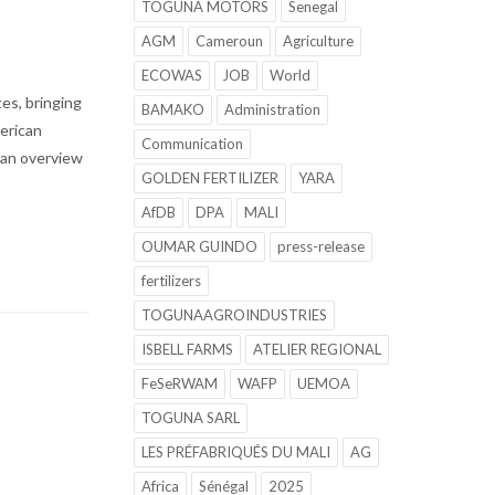
TOGUNA MOTORS
Senegal
AGM
Cameroun
Agriculture
ECOWAS
JOB
World
es, bringing
BAMAKO
Administration
merican
Communication
s an overview
GOLDEN FERTILIZER
YARA
AfDB
DPA
MALI
OUMAR GUINDO
press-release
fertilizers
TOGUNAAGROINDUSTRIES
ISBELL FARMS
ATELIER REGIONAL
FeSeRWAM
WAFP
UEMOA
TOGUNA SARL
LES PRÉFABRIQUÉS DU MALI
AG
Africa
Sénégal
2025