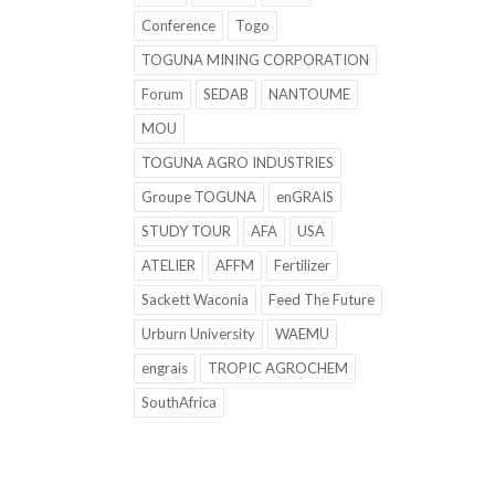
Conference
Togo
TOGUNA MINING CORPORATION
Forum
SEDAB
NANTOUME
MOU
TOGUNA AGRO INDUSTRIES
Groupe TOGUNA
enGRAIS
STUDY TOUR
AFA
USA
ATELIER
AFFM
Fertilizer
Sackett Waconia
Feed The Future
Urburn University
WAEMU
engrais
TROPIC AGROCHEM
SouthAfrica