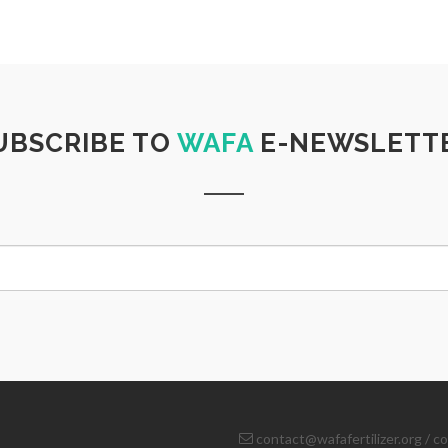
UBSCRIBE TO
WAFA
E-NEWSLETT
contact@wafafertilizer.org
/
co