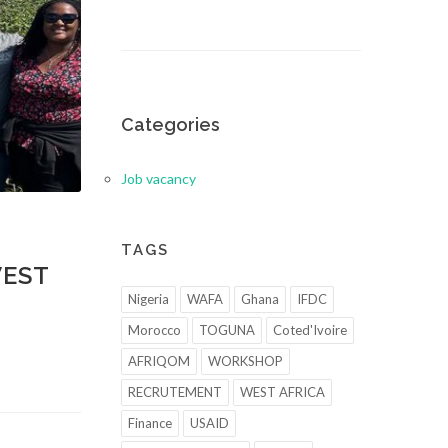
Categories
Job vacancy
TAGS
WEST
Nigeria
WAFA
Ghana
IFDC
Morocco
TOGUNA
Coted'Ivoire
AFRIQOM
WORKSHOP
RECRUTEMENT
WEST AFRICA
Finance
USAID