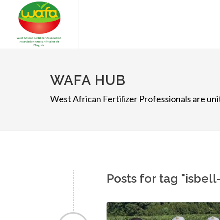
WAFA HUB
West African Fertilizer Professionals are u
Posts for tag "isbel