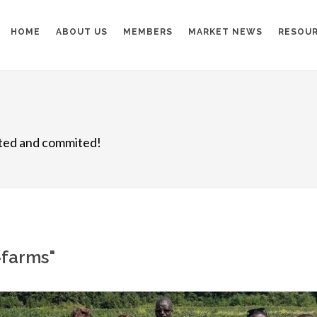
HOME
ABOUT US
MEMBERS
MARKET NEWS
RESOU
nited and commited!
l-farms"