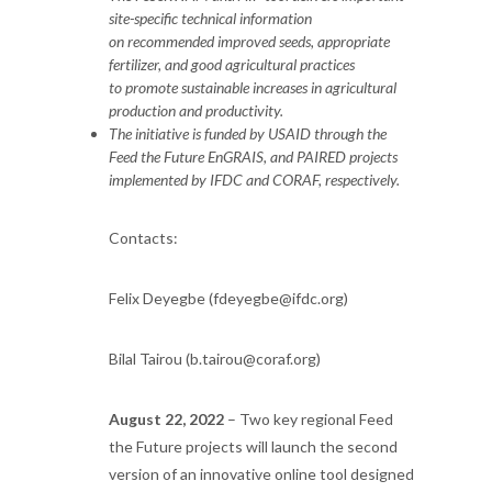
site-specific technical information
on recommended improved seeds, appropriate
fertilizer, and good agricultural practices
to promote sustainable increases in agricultural
production and productivity.
The initiative is funded by USAID through the
Feed the Future EnGRAIS, and PAIRED projects
implemented by IFDC and CORAF, respectively.
Contacts:
Felix Deyegbe (
fdeyegbe@ifdc.org
)
Bilal Tairou (
b.tairou@coraf.org
)
August 22, 2022
– Two key regional Feed
the Future projects will launch the second
version of an innovative online tool designed