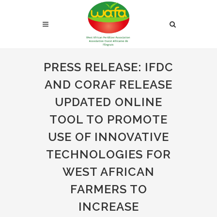
PRESS RELEASE: IFDC
AND CORAF RELEASE
UPDATED ONLINE
TOOL TO PROMOTE
USE OF INNOVATIVE
TECHNOLOGIES FOR
WEST AFRICAN
FARMERS TO
INCREASE