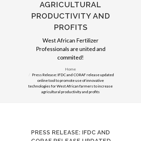
AGRICULTURAL
PRODUCTIVITY AND
PROFITS
West African Fertilizer
Professionals are united and
commited!
Home
Press Release: IFDC and CORAF release updated
online tool to promote use of innovative
technologies for West African farmers to increase
agricultural productivity and profits
PRESS RELEASE: IFDC AND
CORAF RELEASE UPDATED