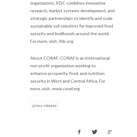
organization, IFDC combines innovative
research, market systems development, and
strategic partnerships to identify and scale
sustainable soil solutions for improved food
security and livelihoods around the world.
For more, visit: ifdc.org
About CORAF: CORAF is an international
non-profit organization working to
enhance prosperity, food, and nutrition
security in West and Central Africa. For
more, visit: www.coraf.org
press-release