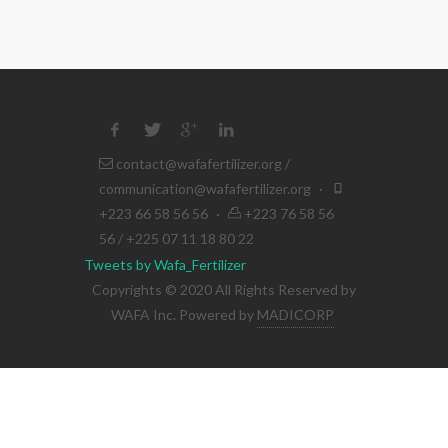
contact@wafafertilizer.org
/
communication@wafafertilizer.org
·
+223 66 58 56 56
·
+223 76 58 56
56 / +225 07 11 18 80 22
Tweets by Wafa_Fertilizer
Copyrights © 2020 All Rights Reserved by
WAFA Inc. Powered by
MADICORP