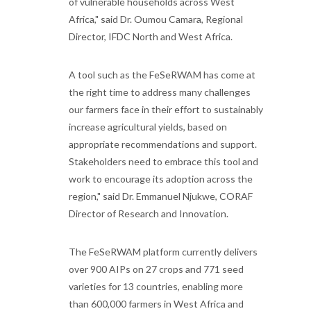
of vulnerable households across West
Africa," said Dr. Oumou Camara, Regional
Director, IFDC North and West Africa.
A tool such as the FeSeRWAM has come at
the right time to address many challenges
our farmers face in their effort to sustainably
increase agricultural yields, based on
appropriate recommendations and support.
Stakeholders need to embrace this tool and
work to encourage its adoption across the
region," said Dr. Emmanuel Njukwe, CORAF
Director of Research and Innovation.
The FeSeRWAM platform currently delivers
over 900 AIPs on 27 crops and 771 seed
varieties for 13 countries, enabling more
than 600,000 farmers in West Africa and