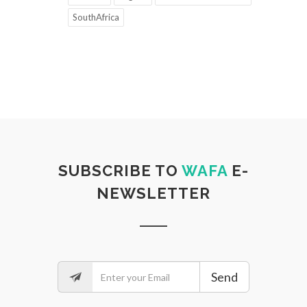
SouthAfrica
SUBSCRIBE TO
WAFA
E-
NEWSLETTER
Send