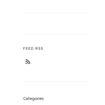
FEED RSS
Categories