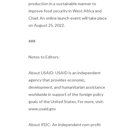
production in a sustainable manner to
improve food security in West Africa and
Chad. An online launch event will take place
on August 25, 2022.
###
Notes to Editors:
About USAID: USAID is an independent
agency that provides economic,
development, and humanitarian assistance
worldwide in support of the foreign policy
goals of the United States. For more, visit:
www.usaid.gov
About IFDC: An independent non-profit