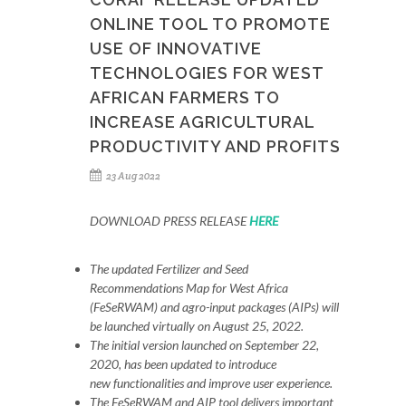
ONLINE TOOL TO PROMOTE
USE OF INNOVATIVE
TECHNOLOGIES FOR WEST
AFRICAN FARMERS TO
INCREASE AGRICULTURAL
PRODUCTIVITY AND PROFITS
23 Aug 2022
DOWNLOAD PRESS RELEASE
HERE
The updated Fertilizer and Seed
Recommendations Map for West Africa
(FeSeRWAM) and agro-input packages (AIPs) will
be launched virtually on August 25, 2022.
The initial version launched on September 22,
2020, has been updated to introduce
new functionalities and improve user experience.
The FeSeRWAM and AIP tool delivers important