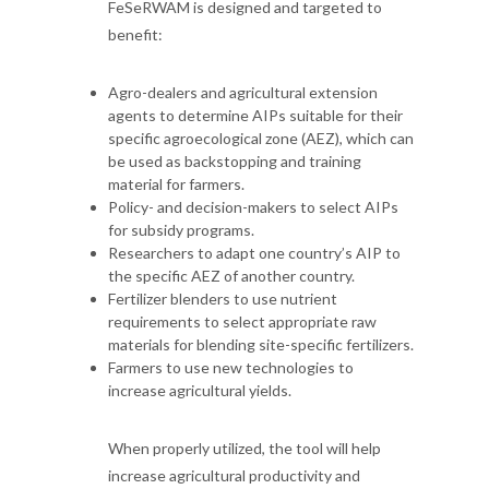
FeSeRWAM is designed and targeted to
benefit:
Agro-dealers and agricultural extension
agents to determine AIPs suitable for their
specific agroecological zone (AEZ), which can
be used as backstopping and training
material for farmers.
Policy- and decision-makers to select AIPs
for subsidy programs.
Researchers to adapt one country’s AIP to
the specific AEZ of another country.
Fertilizer blenders to use nutrient
requirements to select appropriate raw
materials for blending site-specific fertilizers.
Farmers to use new technologies to
increase agricultural yields.
When properly utilized, the tool will help
increase agricultural productivity and