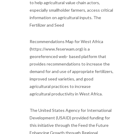
to help agricultural value chain actors,
especially smallholder farmers, access critical
information on agricultural inputs. The
Fertilizer and Seed
Recommendations Map for West Africa
(https://www.feserwam.org) is a
georeferenced web- based platform that
provides recommendations to increase the
demand for and use of appropriate fertilizers,
improved seed varieties, and good
agricultural practices to increase
agricultural productivity in West Africa.
The United States Agency for International
Development (USAID) provided funding for
this initiative through the Feed the Future
Enhancing Growth through Regional