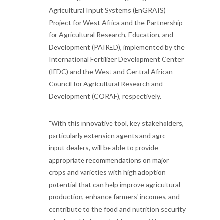
Agricultural Input Systems (EnGRAIS)
Project for West Africa and the Partnership
for Agricultural Research, Education, and
Development (PAIRED), implemented by the
International Fertilizer Development Center
(IFDC) and the West and Central African
Council for Agricultural Research and
Development (CORAF), respectively.
"With this innovative tool, key stakeholders,
particularly extension agents and agro-
input dealers, will be able to provide
appropriate recommendations on major
crops and varieties with high adoption
potential that can help improve agricultural
production, enhance farmers' incomes, and
contribute to the food and nutrition security