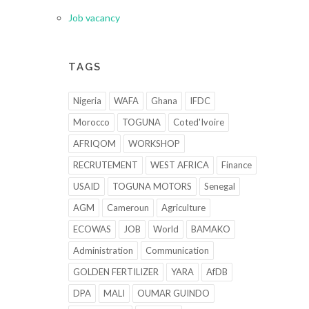
Job vacancy
TAGS
Nigeria
WAFA
Ghana
IFDC
Morocco
TOGUNA
Coted'Ivoire
AFRIQOM
WORKSHOP
RECRUTEMENT
WEST AFRICA
Finance
USAID
TOGUNA MOTORS
Senegal
AGM
Cameroun
Agriculture
ECOWAS
JOB
World
BAMAKO
Administration
Communication
GOLDEN FERTILIZER
YARA
AfDB
DPA
MALI
OUMAR GUINDO