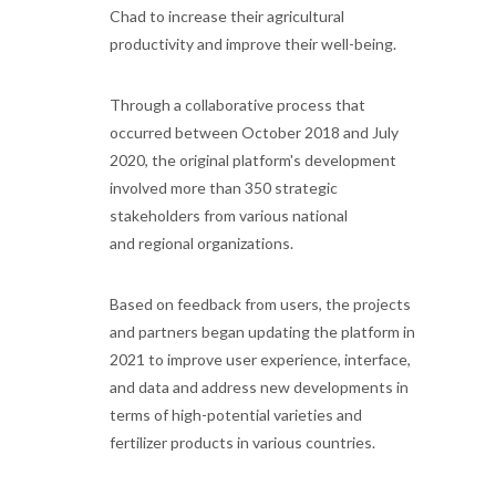
Chad to increase their agricultural
productivity and improve their well-being.
Through a collaborative process that
occurred between October 2018 and July
2020, the original platform's development
involved more than 350 strategic
stakeholders from various national
and regional organizations.
Based on feedback from users, the projects
and partners began updating the platform in
2021 to improve user experience, interface,
and data and address new developments in
terms of high-potential varieties and
fertilizer products in various countries.