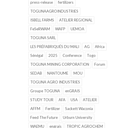
press-release
fertilizers
TOGUNAAGROINDUSTRIES
ISBELL FARMS
ATELIER REGIONAL
FeSeRWAM
WAFP
UEMOA
TOGUNA SARL
LES PRÉFABRIQUÉS DU MALI
AG
Africa
Sénégal
2025
Conference
Togo
TOGUNA MINING CORPORATION
Forum
SEDAB
NANTOUME
MOU
TOGUNA AGRO INDUSTRIES
Groupe TOGUNA
enGRAIS
STUDY TOUR
AFA
USA
ATELIER
AFFM
Fertilizer
Sackett Waconia
Feed The Future
Urburn University
WAEMU
engrais
TROPIC AGROCHEM