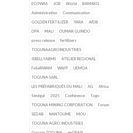
ECOWAS
JOB
World
BAMAKO
Administration
Communication
GOLDEN FERTILIZER
YARA
AfDB
DPA
MALI
OUMAR GUINDO
press-release
fertilizers
TOGUNAAGROINDUSTRIES
ISBELL FARMS
ATELIER REGIONAL
FeSeRWAM
WAFP
UEMOA
TOGUNA SARL
LES PRÉFABRIQUÉS DU MALI
AG
Africa
Sénégal
2025
Conference
Togo
TOGUNA MINING CORPORATION
Forum
SEDAB
NANTOUME
MOU
TOGUNA AGRO INDUSTRIES
Groupe TOGUNA
enGRAIS