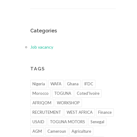
Categories
Job vacancy
TAGS
Nigeria
WAFA
Ghana
IFDC
Morocco
TOGUNA
Coted'Ivoire
AFRIQOM
WORKSHOP
RECRUTEMENT
WEST AFRICA
Finance
USAID
TOGUNA MOTORS
Senegal
AGM
Cameroun
Agriculture