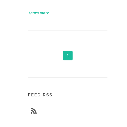
Learn more
1
FEED RSS