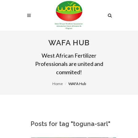
WAFA HUB
West African Fertilizer
Professionals are united and
commited!
Home
WAFA Hub
Posts for tag "toguna-sarl"