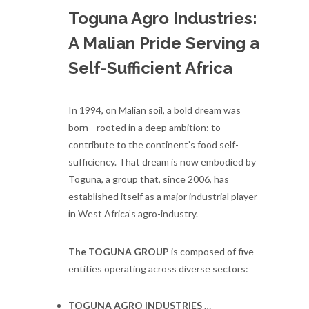
Toguna Agro Industries:
A Malian Pride Serving a
Self-Sufficient Africa
In 1994, on Malian soil, a bold dream was
born—rooted in a deep ambition: to
contribute to the continent’s food self-
sufficiency. That dream is now embodied by
Toguna, a group that, since 2006, has
established itself as a major industrial player
in West Africa’s agro-industry.
The TOGUNA GROUP
is composed of five
entities operating across diverse sectors:
TOGUNA AGRO INDUSTRIES
…