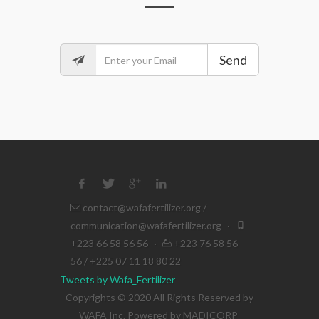
Send
contact@wafafertilizer.org
/
communication@wafafertilizer.org
·
+223 66 58 56 56
·
+223 76 58 56
56 / +225 07 11 18 80 22
Tweets by Wafa_Fertilizer
Copyrights © 2020 All Rights Reserved by
WAFA Inc. Powered by
MADICORP