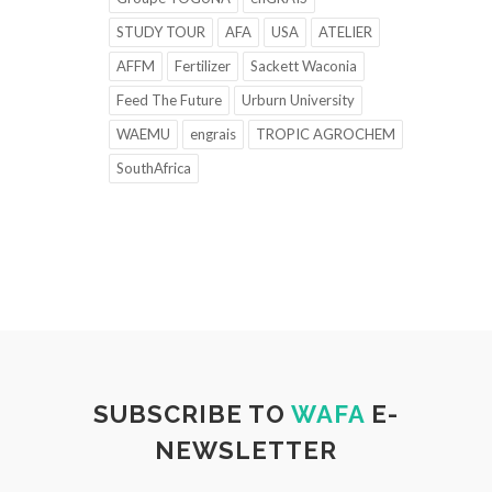
STUDY TOUR
AFA
USA
ATELIER
AFFM
Fertilizer
Sackett Waconia
Feed The Future
Urburn University
WAEMU
engrais
TROPIC AGROCHEM
SouthAfrica
SUBSCRIBE TO
WAFA
E-
NEWSLETTER