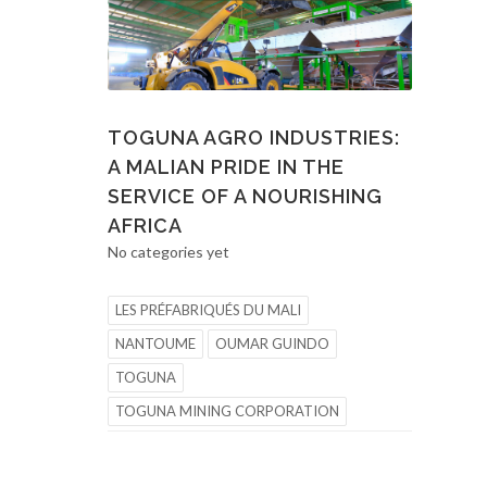
TOGUNA AGRO INDUSTRIES:
A MALIAN PRIDE IN THE
SERVICE OF A NOURISHING
AFRICA
No categories yet
LES PRÉFABRIQUÉS DU MALI
NANTOUME
OUMAR GUINDO
TOGUNA
TOGUNA MINING CORPORATION