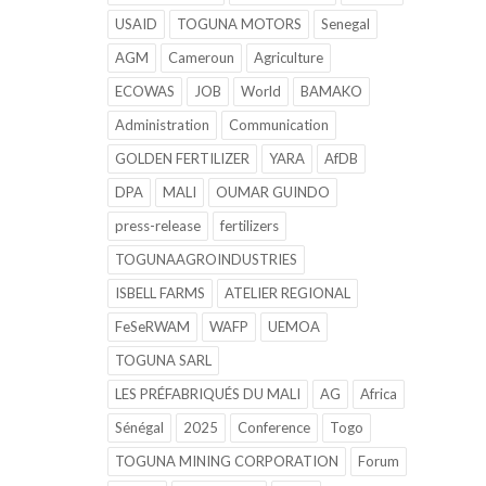
USAID
TOGUNA MOTORS
Senegal
AGM
Cameroun
Agriculture
ECOWAS
JOB
World
BAMAKO
Administration
Communication
GOLDEN FERTILIZER
YARA
AfDB
DPA
MALI
OUMAR GUINDO
press-release
fertilizers
TOGUNAAGROINDUSTRIES
ISBELL FARMS
ATELIER REGIONAL
FeSeRWAM
WAFP
UEMOA
TOGUNA SARL
LES PRÉFABRIQUÉS DU MALI
AG
Africa
Sénégal
2025
Conference
Togo
TOGUNA MINING CORPORATION
Forum