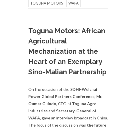
TOGUNA MOTORS
WAFA
Toguna Motors: African
Agricultural
Mechanization at the
Heart of an Exemplary
Sino-Malian Partnership
On the occasion of the
SDHI-Weichai
Power Global Partners Conference
,
Mr.
Oumar Guindo
, CEO of
Toguna Agro
Industries
and
Secretary-General of
WAFA
, gave an interview broadcast in China.
The focus of the discussion was
the future