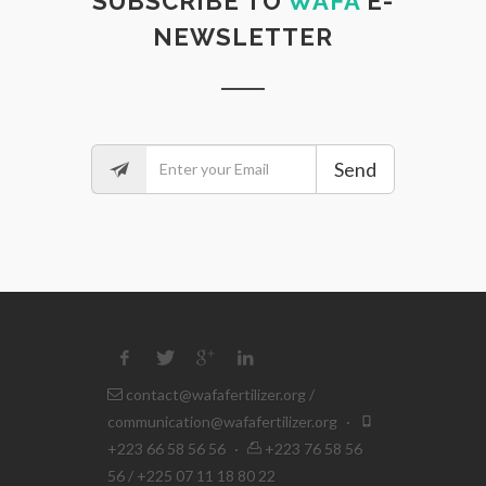
SUBSCRIBE TO
WAFA
E-
NEWSLETTER
Send
contact@wafafertilizer.org
/
communication@wafafertilizer.org
·
+223 66 58 56 56
·
+223 76 58 56
56 / +225 07 11 18 80 22