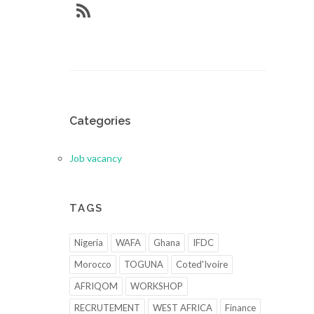
Categories
Job vacancy
TAGS
Nigeria
WAFA
Ghana
IFDC
Morocco
TOGUNA
Coted'Ivoire
AFRIQOM
WORKSHOP
RECRUTEMENT
WEST AFRICA
Finance