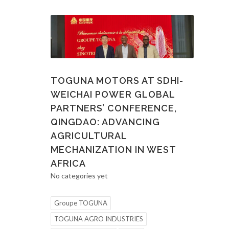
TOGUNA MOTORS AT SDHI-
WEICHAI POWER GLOBAL
PARTNERS’ CONFERENCE,
QINGDAO: ADVANCING
AGRICULTURAL
MECHANIZATION IN WEST
AFRICA
No categories yet
Groupe TOGUNA
TOGUNA AGRO INDUSTRIES