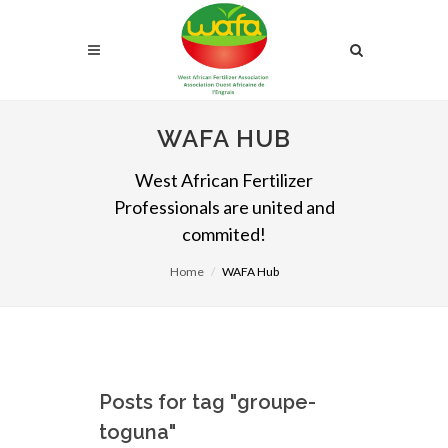
WAFA HUB
West African Fertilizer
Professionals are united and
commited!
Home
WAFA Hub
Posts for tag "groupe-
toguna"