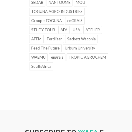
SEDAB
NANTOUME
MOU
TOGUNA AGRO INDUSTRIES
Groupe TOGUNA
enGRAIS
STUDY TOUR
AFA
USA
ATELIER
AFFM
Fertilizer
Sackett Waconia
Feed The Future
Urburn University
WAEMU
engrais
TROPIC AGROCHEM
SouthAfrica