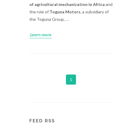
of agricultural mechanization in Africa
and
the role of
Toguna Motors
, a subsidiary of
the Toguna Group, …
Learn more
1
FEED RSS