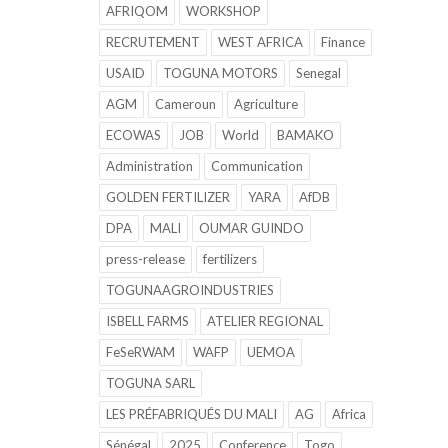
AFRIQOM
WORKSHOP
RECRUTEMENT
WEST AFRICA
Finance
USAID
TOGUNA MOTORS
Senegal
AGM
Cameroun
Agriculture
ECOWAS
JOB
World
BAMAKO
Administration
Communication
GOLDEN FERTILIZER
YARA
AfDB
DPA
MALI
OUMAR GUINDO
press-release
fertilizers
TOGUNAAGROINDUSTRIES
ISBELL FARMS
ATELIER REGIONAL
FeSeRWAM
WAFP
UEMOA
TOGUNA SARL
LES PRÉFABRIQUÉS DU MALI
AG
Africa
Sénégal
2025
Conference
Togo