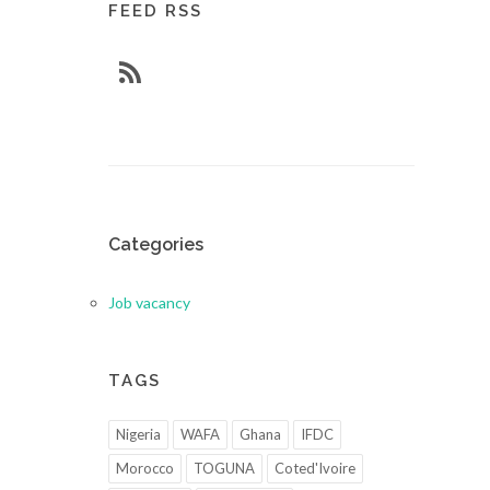
FEED RSS
Categories
Job vacancy
TAGS
Nigeria
WAFA
Ghana
IFDC
Morocco
TOGUNA
Coted'Ivoire