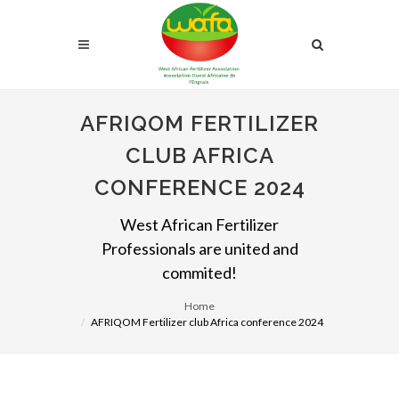
AFRIQOM FERTILIZER
CLUB AFRICA
CONFERENCE 2024
West African Fertilizer
Professionals are united and
commited!
Home
AFRIQOM Fertilizer club Africa conference 2024