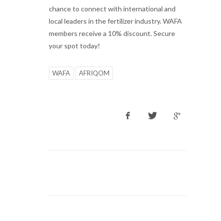
chance to connect with international and
local leaders in the fertilizer industry. WAFA
members receive a 10% discount. Secure
your spot today!
WAFA
AFRIQOM