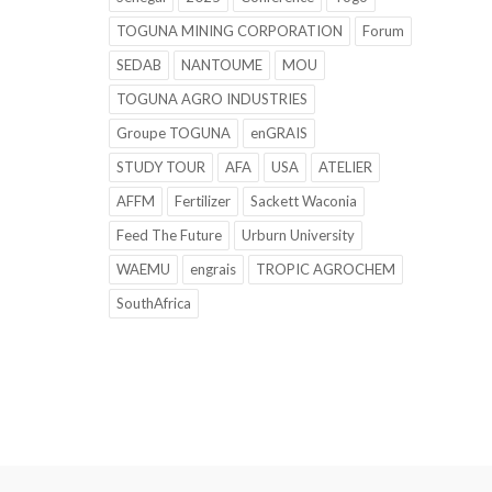
TOGUNA MINING CORPORATION
Forum
SEDAB
NANTOUME
MOU
TOGUNA AGRO INDUSTRIES
Groupe TOGUNA
enGRAIS
STUDY TOUR
AFA
USA
ATELIER
AFFM
Fertilizer
Sackett Waconia
Feed The Future
Urburn University
WAEMU
engrais
TROPIC AGROCHEM
SouthAfrica