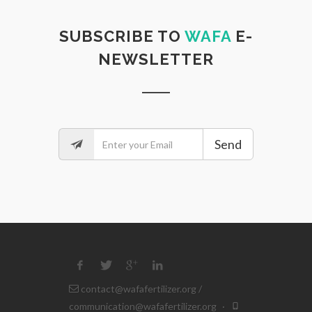
SUBSCRIBE TO
WAFA
E-
NEWSLETTER
Send
contact@wafafertilizer.org
/
communication@wafafertilizer.org
·