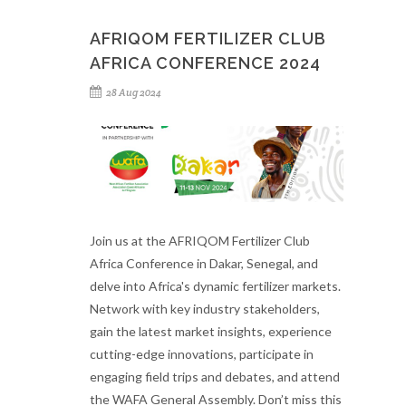
AFRIQOM FERTILIZER CLUB
AFRICA CONFERENCE 2024
28 Aug 2024
Join us at the AFRIQOM Fertilizer Club
Africa Conference in Dakar, Senegal, and
delve into Africa's dynamic fertilizer markets.
Network with key industry stakeholders,
gain the latest market insights, experience
cutting-edge innovations, participate in
engaging field trips and debates, and attend
the WAFA General Assembly. Don’t miss this