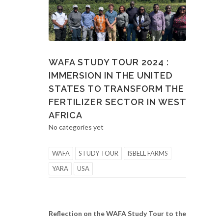
WAFA STUDY TOUR 2024 :
IMMERSION IN THE UNITED
STATES TO TRANSFORM THE
FERTILIZER SECTOR IN WEST
AFRICA
No categories yet
WAFA
STUDY TOUR
ISBELL FARMS
YARA
USA
Reflection on the WAFA Study Tour to the