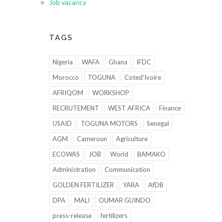
Job vacancy
TAGS
Nigeria
WAFA
Ghana
IFDC
Morocco
TOGUNA
Coted'Ivoire
AFRIQOM
WORKSHOP
RECRUTEMENT
WEST AFRICA
Finance
USAID
TOGUNA MOTORS
Senegal
AGM
Cameroun
Agriculture
ECOWAS
JOB
World
BAMAKO
Administration
Communication
GOLDEN FERTILIZER
YARA
AfDB
DPA
MALI
OUMAR GUINDO
press-release
fertilizers