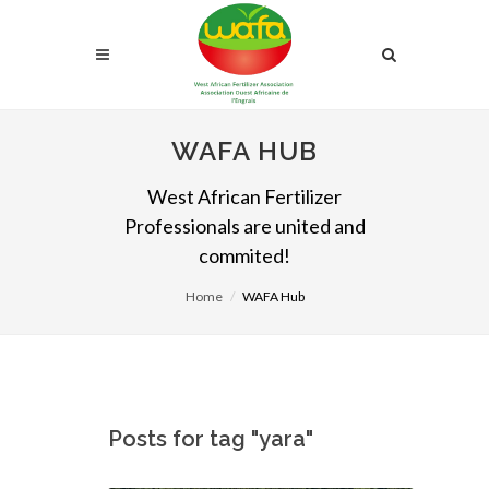
WAFA HUB
West African Fertilizer
Professionals are united and
commited!
Home
WAFA Hub
Posts for tag "yara"