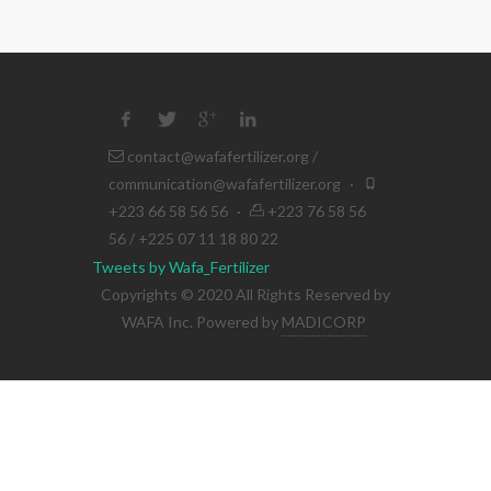
contact@wafafertilizer.org
/
communication@wafafertilizer.org
·
+223 66 58 56 56
·
+223 76 58 56
56 / +225 07 11 18 80 22
Tweets by Wafa_Fertilizer
Copyrights © 2020 All Rights Reserved by
WAFA Inc. Powered by
MADICORP