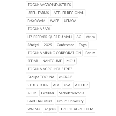
TOGUNAAGROINDUSTRIES
ISBELL FARMS
ATELIER REGIONAL
FeSeRWAM
WAFP
UEMOA
TOGUNA SARL
LES PRÉFABRIQUÉS DU MALI
AG
Africa
Sénégal
2025
Conference
Togo
TOGUNA MINING CORPORATION
Forum
SEDAB
NANTOUME
MOU
TOGUNA AGRO INDUSTRIES
Groupe TOGUNA
enGRAIS
STUDY TOUR
AFA
USA
ATELIER
AFFM
Fertilizer
Sackett Waconia
Feed The Future
Urburn University
WAEMU
engrais
TROPIC AGROCHEM