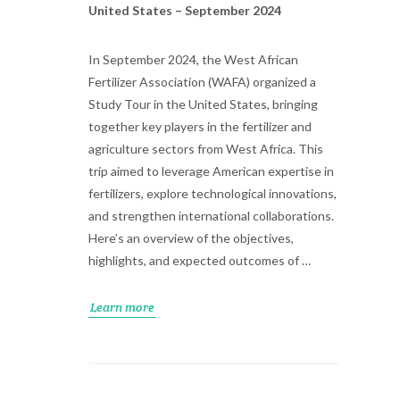
United States – September 2024
In September 2024, the West African
Fertilizer Association (WAFA) organized a
Study Tour in the United States, bringing
together key players in the fertilizer and
agriculture sectors from West Africa. This
trip aimed to leverage American expertise in
fertilizers, explore technological innovations,
and strengthen international collaborations.
Here’s an overview of the objectives,
highlights, and expected outcomes of …
Learn more