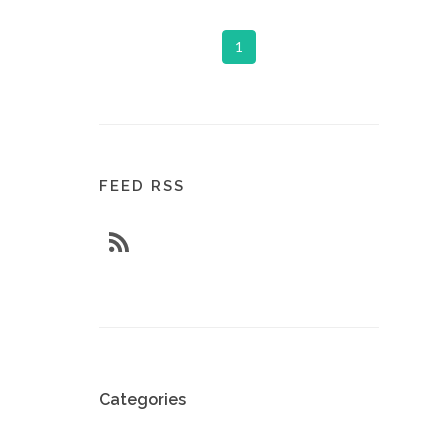
1
FEED RSS
Categories