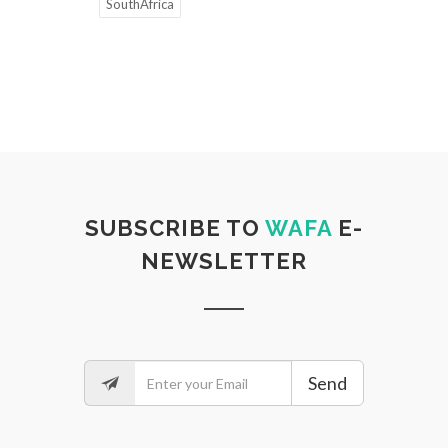
SouthAfrica
SUBSCRIBE TO
WAFA
E-
NEWSLETTER
Send