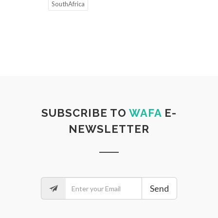
SouthAfrica
SUBSCRIBE TO
WAFA
E-
NEWSLETTER
Send