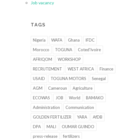
Job vacancy
TAGS
Nigeria
WAFA
Ghana
IFDC
Morocco
TOGUNA
Coted'Ivoire
AFRIQOM
WORKSHOP
RECRUTEMENT
WEST AFRICA
Finance
USAID
TOGUNA MOTORS
Senegal
AGM
Cameroun
Agriculture
ECOWAS
JOB
World
BAMAKO
Administration
Communication
GOLDEN FERTILIZER
YARA
AfDB
DPA
MALI
OUMAR GUINDO
press-release
fertilizers