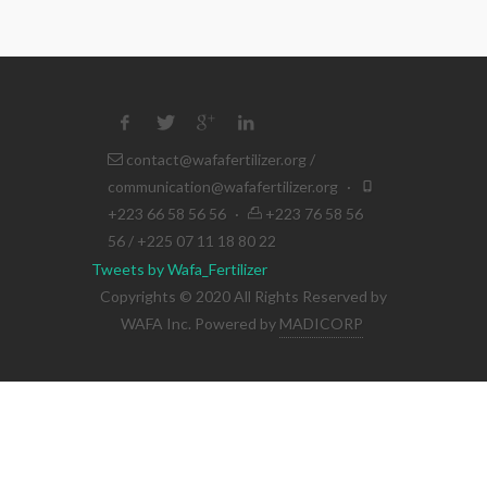
contact@wafafertilizer.org
/
communication@wafafertilizer.org
·
+223 66 58 56 56
·
+223 76 58 56
56 / +225 07 11 18 80 22
Tweets by Wafa_Fertilizer
Copyrights © 2020 All Rights Reserved by
WAFA Inc. Powered by
MADICORP