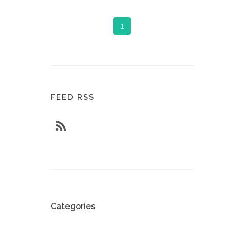
1
FEED RSS
Categories