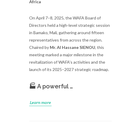
Africa
On April 7–8, 2025, the WAFA Board of
Directors held a high-level strategic session
in Bamako, Mali, gathering around fifteen
representatives from across the region.
Chaired by
Mr. Al Hassane SIENOU
, this
meeting marked a major milestone in the
revitalization of WAFA’s activities and the
launch of its 2025–2027 strategic roadmap.
🏭 A powerful …
Learn more