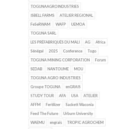
TOGUNAAGROINDUSTRIES
ISBELL FARMS
ATELIER REGIONAL
FeSeRWAM
WAFP
UEMOA
TOGUNA SARL
LES PRÉFABRIQUÉS DU MALI
AG
Africa
Sénégal
2025
Conference
Togo
TOGUNA MINING CORPORATION
Forum
SEDAB
NANTOUME
MOU
TOGUNA AGRO INDUSTRIES
Groupe TOGUNA
enGRAIS
STUDY TOUR
AFA
USA
ATELIER
AFFM
Fertilizer
Sackett Waconia
Feed The Future
Urburn University
WAEMU
engrais
TROPIC AGROCHEM