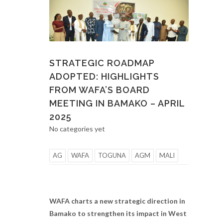
STRATEGIC ROADMAP
ADOPTED: HIGHLIGHTS
FROM WAFA’S BOARD
MEETING IN BAMAKO – APRIL
2025
No categories yet
AG
WAFA
TOGUNA
AGM
MALI
WAFA charts a new strategic direction in
Bamako to strengthen its impact in West