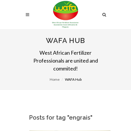
WAFA HUB
West African Fertilizer
Professionals are united and
commited!
Home
WAFA Hub
Posts for tag "engrais"