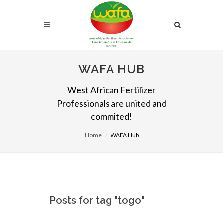
WAFA HUB
West African Fertilizer
Professionals are united and
commited!
Home
WAFA Hub
Posts for tag "togo"