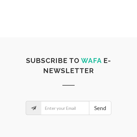
SUBSCRIBE TO
WAFA
E-
NEWSLETTER
Send