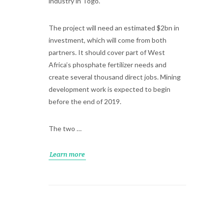
industry in Togo.
The project will need an estimated $2bn in
investment, which will come from both
partners. It should cover part of West
Africa’s phosphate fertilizer needs and
create several thousand direct jobs. Mining
development work is expected to begin
before the end of 2019.
The two …
Learn more