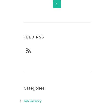
1
FEED RSS
Categories
Job vacancy