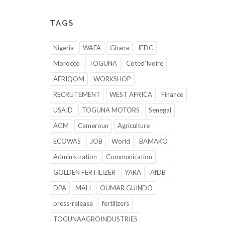
TAGS
Nigeria
WAFA
Ghana
IFDC
Morocco
TOGUNA
Coted'Ivoire
AFRIQOM
WORKSHOP
RECRUTEMENT
WEST AFRICA
Finance
USAID
TOGUNA MOTORS
Senegal
AGM
Cameroun
Agriculture
ECOWAS
JOB
World
BAMAKO
Administration
Communication
GOLDEN FERTILIZER
YARA
AfDB
DPA
MALI
OUMAR GUINDO
press-release
fertilizers
TOGUNAAGROINDUSTRIES