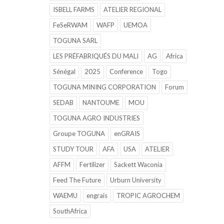
ISBELL FARMS
ATELIER REGIONAL
FeSeRWAM
WAFP
UEMOA
TOGUNA SARL
LES PRÉFABRIQUÉS DU MALI
AG
Africa
Sénégal
2025
Conference
Togo
TOGUNA MINING CORPORATION
Forum
SEDAB
NANTOUME
MOU
TOGUNA AGRO INDUSTRIES
Groupe TOGUNA
enGRAIS
STUDY TOUR
AFA
USA
ATELIER
AFFM
Fertilizer
Sackett Waconia
Feed The Future
Urburn University
WAEMU
engrais
TROPIC AGROCHEM
SouthAfrica