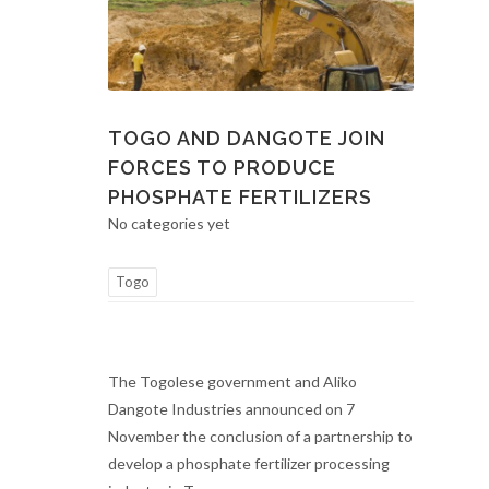
TOGO AND DANGOTE JOIN
FORCES TO PRODUCE
PHOSPHATE FERTILIZERS
No categories yet
Togo
The Togolese government and Aliko
Dangote Industries announced on 7
November the conclusion of a partnership to
develop a phosphate fertilizer processing