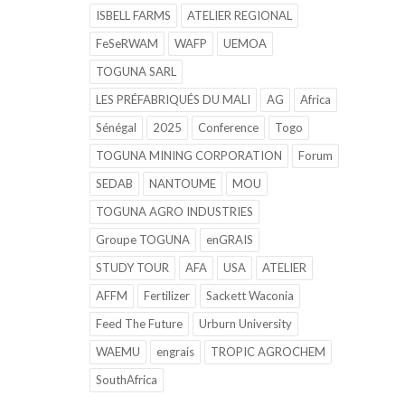
ISBELL FARMS
ATELIER REGIONAL
FeSeRWAM
WAFP
UEMOA
TOGUNA SARL
LES PRÉFABRIQUÉS DU MALI
AG
Africa
Sénégal
2025
Conference
Togo
TOGUNA MINING CORPORATION
Forum
SEDAB
NANTOUME
MOU
TOGUNA AGRO INDUSTRIES
Groupe TOGUNA
enGRAIS
STUDY TOUR
AFA
USA
ATELIER
AFFM
Fertilizer
Sackett Waconia
Feed The Future
Urburn University
WAEMU
engrais
TROPIC AGROCHEM
SouthAfrica