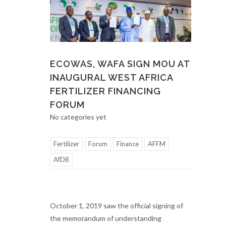
ECOWAS, WAFA SIGN MOU AT
INAUGURAL WEST AFRICA
FERTILIZER FINANCING
FORUM
No categories yet
Fertilizer
Forum
Finance
AFFM
AfDB
October 1, 2019 saw the official signing of
the memorandum of understanding