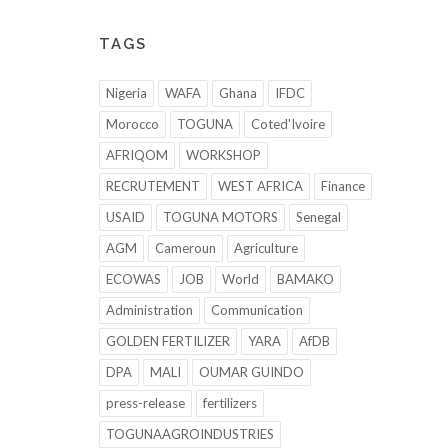
TAGS
Nigeria
WAFA
Ghana
IFDC
Morocco
TOGUNA
Coted'Ivoire
AFRIQOM
WORKSHOP
RECRUTEMENT
WEST AFRICA
Finance
USAID
TOGUNA MOTORS
Senegal
AGM
Cameroun
Agriculture
ECOWAS
JOB
World
BAMAKO
Administration
Communication
GOLDEN FERTILIZER
YARA
AfDB
DPA
MALI
OUMAR GUINDO
press-release
fertilizers
TOGUNAAGROINDUSTRIES