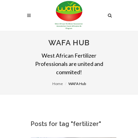
WAFA HUB
West African Fertilizer
Professionals are united and
commited!
Home
WAFA Hub
Posts for tag "fertilizer"