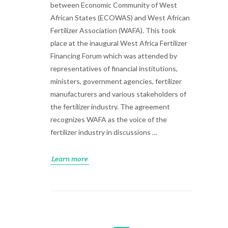
between Economic Community of West
African States (ECOWAS) and West African
Fertilizer Association (WAFA). This took
place at the inaugural West Africa Fertilizer
Financing Forum which was attended by
representatives of financial institutions,
ministers, government agencies, fertilizer
manufacturers and various stakeholders of
the fertilizer industry. The agreement
recognizes WAFA as the voice of the
fertilizer industry in discussions …
Learn more