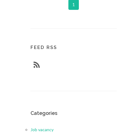
1
FEED RSS
Categories
Job vacancy