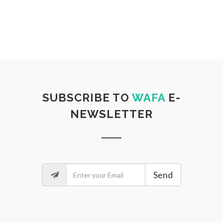
SUBSCRIBE TO
WAFA
E-
NEWSLETTER
Send