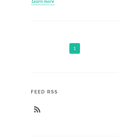
Learn more
1
FEED RSS