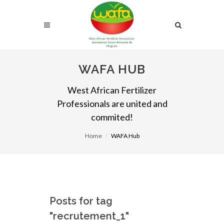
WAFA HUB
West African Fertilizer
Professionals are united and
commited!
Home
WAFA Hub
Posts for tag
"recrutement_1"