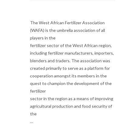
The West African Fertilizer Association
(WAFA) is the umbrella association of all
players in the
fertilizer sector of the West African region,
including fertilizer manufacturers, importers,
blenders and traders. The association was
created primarily to serve as a platform for
cooperation amongst its members in the
quest to champion the development of the
fertilizer
sector in the region as a means of improving
agricultural production and food security of
the
…