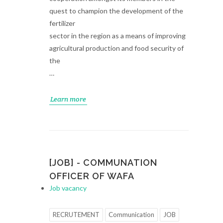
quest to champion the development of the
fertilizer
sector in the region as a means of improving
agricultural production and food security of
the
…
Learn more
[JOB] - COMMUNATION
OFFICER OF WAFA
Job vacancy
RECRUTEMENT
Communication
JOB