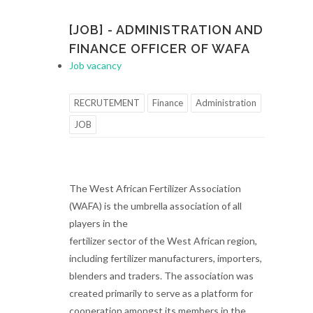
[JOB] - ADMINISTRATION AND
FINANCE OFFICER OF WAFA
Job vacancy
RECRUTEMENT
Finance
Administration
JOB
The West African Fertilizer Association
(WAFA) is the umbrella association of all
players in the
fertilizer sector of the West African region,
including fertilizer manufacturers, importers,
blenders and traders. The association was
created primarily to serve as a platform for
cooperation amongst its members in the