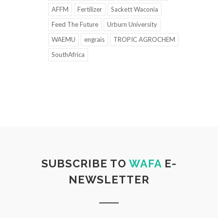
AFFM
Fertilizer
Sackett Waconia
Feed The Future
Urburn University
WAEMU
engrais
TROPIC AGROCHEM
SouthAfrica
SUBSCRIBE TO
WAFA
E-
NEWSLETTER