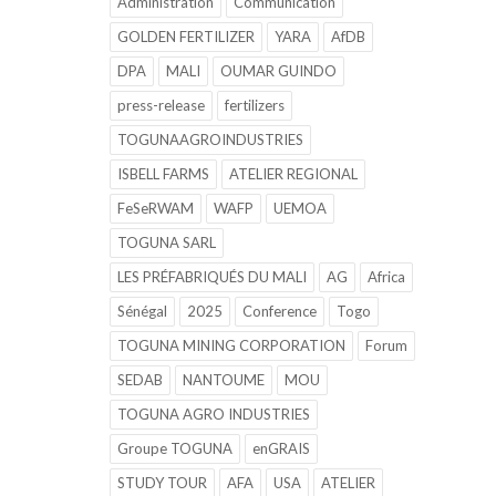
Administration
Communication
GOLDEN FERTILIZER
YARA
AfDB
DPA
MALI
OUMAR GUINDO
press-release
fertilizers
TOGUNAAGROINDUSTRIES
ISBELL FARMS
ATELIER REGIONAL
FeSeRWAM
WAFP
UEMOA
TOGUNA SARL
LES PRÉFABRIQUÉS DU MALI
AG
Africa
Sénégal
2025
Conference
Togo
TOGUNA MINING CORPORATION
Forum
SEDAB
NANTOUME
MOU
TOGUNA AGRO INDUSTRIES
Groupe TOGUNA
enGRAIS
STUDY TOUR
AFA
USA
ATELIER