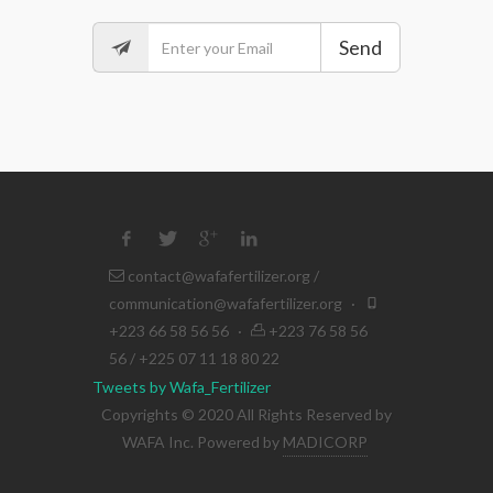
Send
contact@wafafertilizer.org
/
communication@wafafertilizer.org
·
+223 66 58 56 56
·
+223 76 58 56
56 / +225 07 11 18 80 22
Tweets by Wafa_Fertilizer
Copyrights © 2020 All Rights Reserved by
WAFA Inc. Powered by
MADICORP