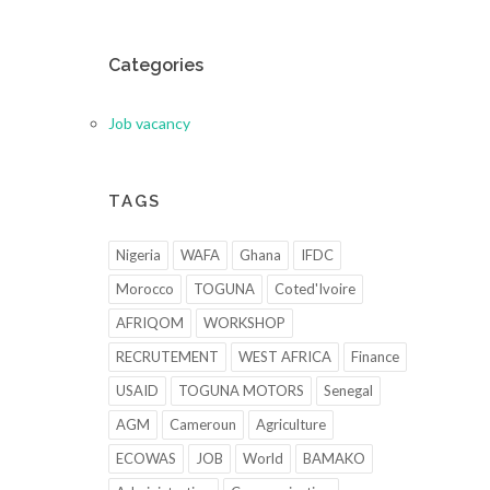
Categories
Job vacancy
TAGS
Nigeria
WAFA
Ghana
IFDC
Morocco
TOGUNA
Coted'Ivoire
AFRIQOM
WORKSHOP
RECRUTEMENT
WEST AFRICA
Finance
USAID
TOGUNA MOTORS
Senegal
AGM
Cameroun
Agriculture
ECOWAS
JOB
World
BAMAKO