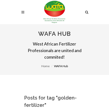
WAFA HUB
West African Fertilizer
Professionals are united and
commited!
Home
WAFA Hub
Posts for tag "golden-
fertilizer"