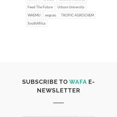
Feed The Future
Urburn University
WAEMU
engrais
TROPIC AGROCHEM
SouthAfrica
SUBSCRIBE TO
WAFA
E-
NEWSLETTER