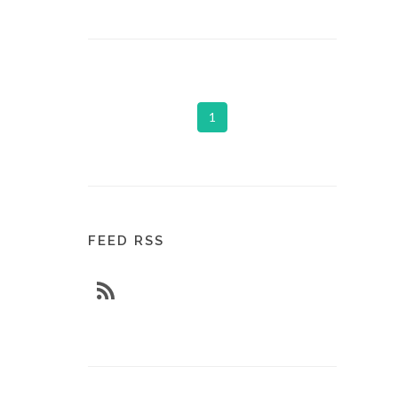
1
FEED RSS