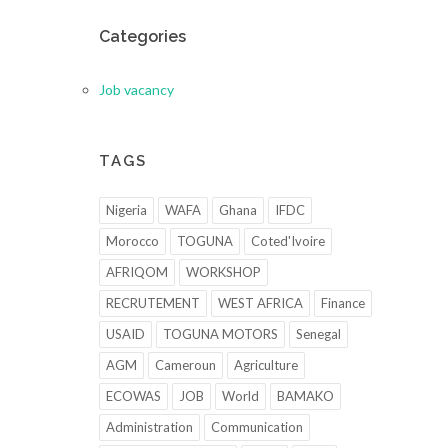
Categories
Job vacancy
TAGS
Nigeria
WAFA
Ghana
IFDC
Morocco
TOGUNA
Coted'Ivoire
AFRIQOM
WORKSHOP
RECRUTEMENT
WEST AFRICA
Finance
USAID
TOGUNA MOTORS
Senegal
AGM
Cameroun
Agriculture
ECOWAS
JOB
World
BAMAKO
Administration
Communication