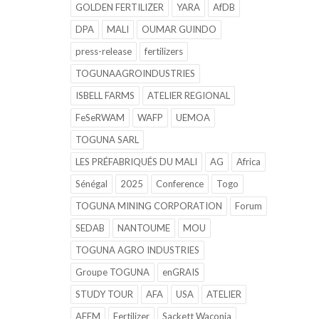
GOLDEN FERTILIZER
YARA
AfDB
DPA
MALI
OUMAR GUINDO
press-release
fertilizers
TOGUNAAGROINDUSTRIES
ISBELL FARMS
ATELIER REGIONAL
FeSeRWAM
WAFP
UEMOA
TOGUNA SARL
LES PRÉFABRIQUÉS DU MALI
AG
Africa
Sénégal
2025
Conference
Togo
TOGUNA MINING CORPORATION
Forum
SEDAB
NANTOUME
MOU
TOGUNA AGRO INDUSTRIES
Groupe TOGUNA
enGRAIS
STUDY TOUR
AFA
USA
ATELIER
AFFM
Fertilizer
Sackett Waconia