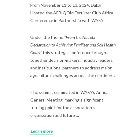
From November 11 to 13, 2024, Dakar
Hosted the AFRIQOM Fertilizer Club Africa
Conference in Partnership with WAFA
Under the theme
“From the Nairobi
Declaration to Achieving Fertilizer and Soil Health
Goals,”
this strategic conference brought
together decision-makers, industry leaders,
and institutional partners to address major
agricultural challenges across the continent.
The summit culminated in WAFA’s Annual
General Meeting, marking a significant
turning point for the association’s
organization and future …
Learn more