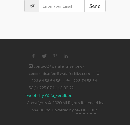
Send
contact@wafafertilizer.org
/
communication@wafafertilizer.org
·
+223 66 58 56 56
·
+223 76 58 56
56 / +225 07 11 18 80 22
Tweets by Wafa_Fertilizer
Copyrights © 2020 All Rights Reserved by
WAFA Inc. Powered by
MADICORP