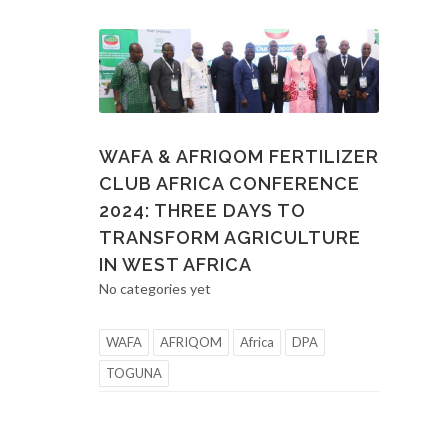
WAFA & AFRIQOM FERTILIZER
CLUB AFRICA CONFERENCE
2024: THREE DAYS TO
TRANSFORM AGRICULTURE
IN WEST AFRICA
No categories yet
WAFA
AFRIQOM
Africa
DPA
TOGUNA