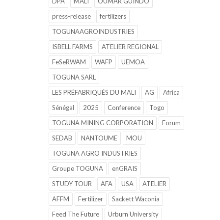
DPA
MALI
OUMAR GUINDO
press-release
fertilizers
TOGUNAAGROINDUSTRIES
ISBELL FARMS
ATELIER REGIONAL
FeSeRWAM
WAFP
UEMOA
TOGUNA SARL
LES PRÉFABRIQUÉS DU MALI
AG
Africa
Sénégal
2025
Conference
Togo
TOGUNA MINING CORPORATION
Forum
SEDAB
NANTOUME
MOU
TOGUNA AGRO INDUSTRIES
Groupe TOGUNA
enGRAIS
STUDY TOUR
AFA
USA
ATELIER
AFFM
Fertilizer
Sackett Waconia
Feed The Future
Urburn University