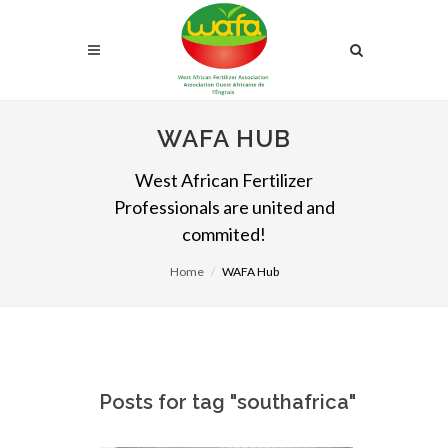
WAFA HUB
West African Fertilizer
Professionals are united and
commited!
Home
WAFA Hub
Posts for tag "southafrica"