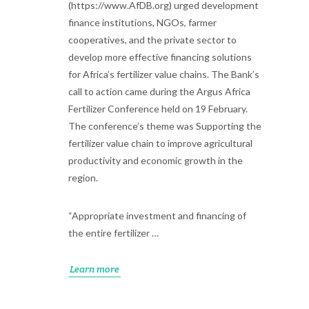
(https://www.AfDB.org) urged development
finance institutions, NGOs, farmer
cooperatives, and the private sector to
develop more effective financing solutions
for Africa’s fertilizer value chains. The Bank’s
call to action came during the Argus Africa
Fertilizer Conference held on 19 February.
The conference’s theme was Supporting the
fertilizer value chain to improve agricultural
productivity and economic growth in the
region.
“Appropriate investment and financing of
the entire fertilizer …
Learn more