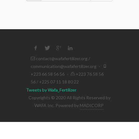
contact@wafafertilizer.org
/
communication@wafafertilizer.org
·
+223 66 58 56 56
·
+223 76 58 56
56 / +225 07 11 18 80 22
Tweets by Wafa_Fertilizer
Copyrights © 2020 All Rights Reserved by
WAFA Inc. Powered by
MADICORP