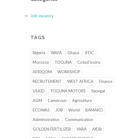
Job vacancy
TAGS
Nigeria
WAFA
Ghana
IFDC
Morocco
TOGUNA
Coted'Ivoire
AFRIQOM
WORKSHOP
RECRUTEMENT
WEST AFRICA
Finance
USAID
TOGUNA MOTORS
Senegal
AGM
Cameroun
Agriculture
ECOWAS
JOB
World
BAMAKO
Administration
Communication
GOLDEN FERTILIZER
YARA
AfDB