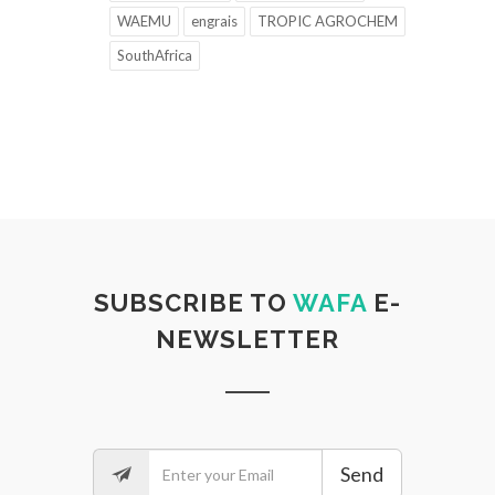
WAEMU
engrais
TROPIC AGROCHEM
SouthAfrica
SUBSCRIBE TO
WAFA
E-
NEWSLETTER
Send