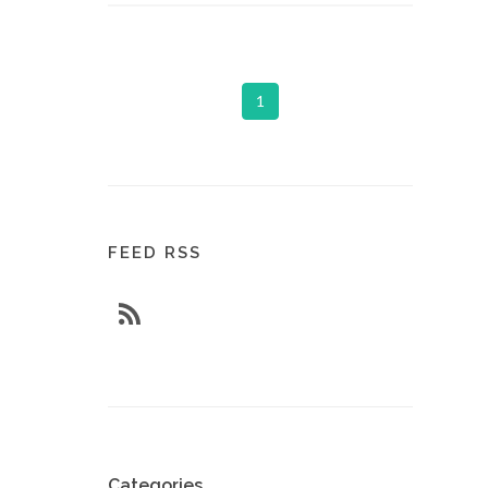
1
FEED RSS
Categories