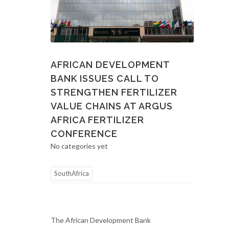
AFRICAN DEVELOPMENT
BANK ISSUES CALL TO
STRENGTHEN FERTILIZER
VALUE CHAINS AT ARGUS
AFRICA FERTILIZER
CONFERENCE
No categories yet
SouthAfrica
The African Development Bank