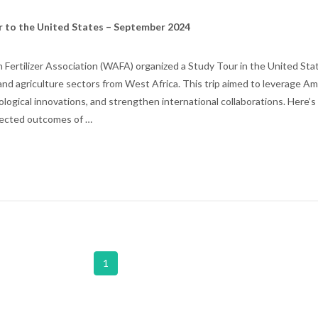
r to the United States – September 2024
Fertilizer Association (WAFA) organized a Study Tour in the United Stat
r and agriculture sectors from West Africa. This trip aimed to leverage A
hnological innovations, and strengthen international collaborations. Here’
xpected outcomes of …
1