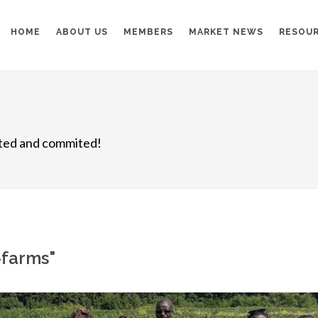
HOME
ABOUT US
MEMBERS
MARKET NEWS
RESOU
nited and commited!
l-farms"