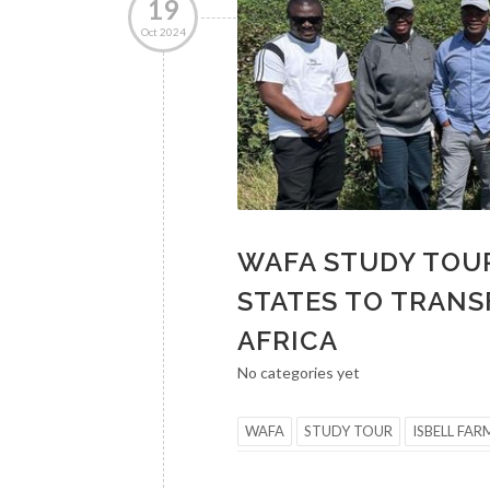
19
Oct 2024
WAFA STUDY TOUR
STATES TO TRANS
AFRICA
No categories yet
WAFA
STUDY TOUR
ISBELL FAR