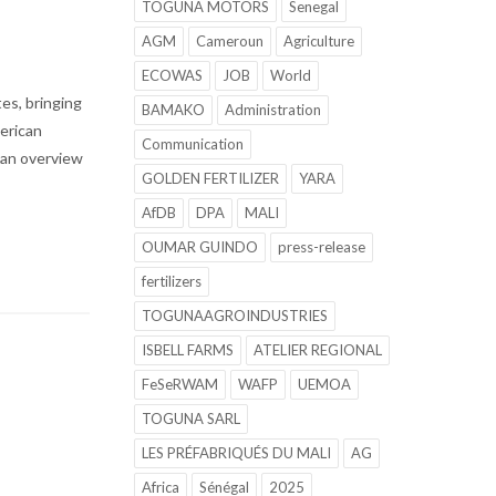
TOGUNA MOTORS
Senegal
AGM
Cameroun
Agriculture
ECOWAS
JOB
World
es, bringing
BAMAKO
Administration
merican
Communication
s an overview
GOLDEN FERTILIZER
YARA
AfDB
DPA
MALI
OUMAR GUINDO
press-release
fertilizers
TOGUNAAGROINDUSTRIES
ISBELL FARMS
ATELIER REGIONAL
FeSeRWAM
WAFP
UEMOA
TOGUNA SARL
LES PRÉFABRIQUÉS DU MALI
AG
Africa
Sénégal
2025