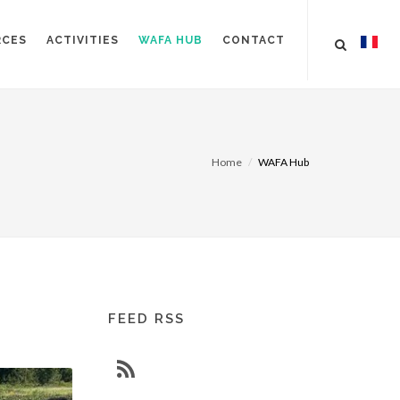
RCES
ACTIVITIES
WAFA HUB
CONTACT
Home
WAFA Hub
FEED RSS