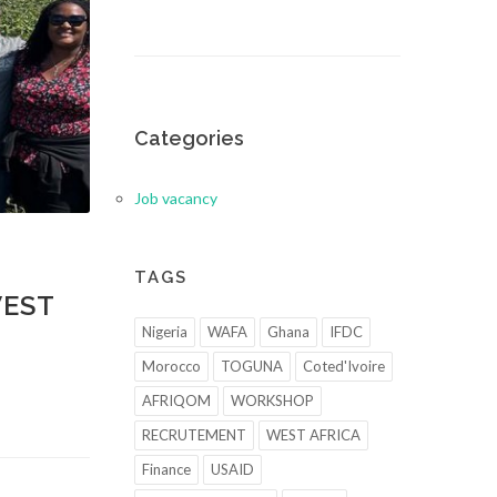
Categories
Job vacancy
TAGS
WEST
Nigeria
WAFA
Ghana
IFDC
Morocco
TOGUNA
Coted'Ivoire
AFRIQOM
WORKSHOP
RECRUTEMENT
WEST AFRICA
Finance
USAID