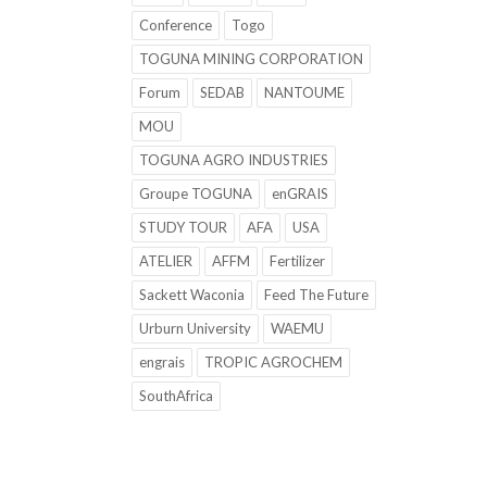
Conference
Togo
TOGUNA MINING CORPORATION
Forum
SEDAB
NANTOUME
MOU
TOGUNA AGRO INDUSTRIES
Groupe TOGUNA
enGRAIS
STUDY TOUR
AFA
USA
ATELIER
AFFM
Fertilizer
Sackett Waconia
Feed The Future
Urburn University
WAEMU
engrais
TROPIC AGROCHEM
SouthAfrica