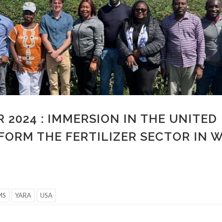
 2024 : IMMERSION IN THE UNITED
FORM THE FERTILIZER SECTOR IN 
MS
YARA
USA