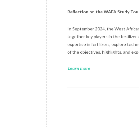
Reflection on the WAFA Study Tou
In September 2024, the West African 
together key players in the fertilize
expertise in fertilizers, explore tec
of the objectives, highlights, and e
Learn more