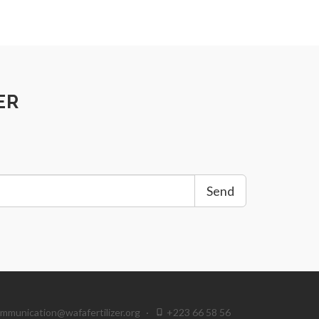
ER
Send
mmunication@wafafertilizer.org
·
+223 66 58 56