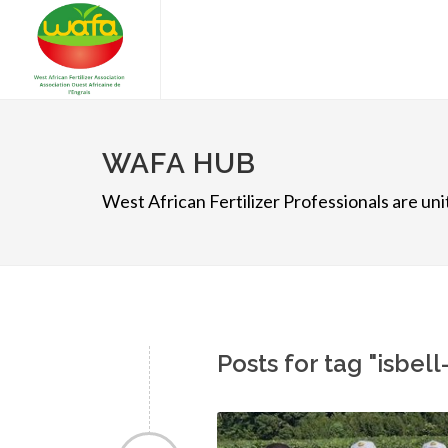
WAFA HUB
West African Fertilizer Professionals are u
Posts for tag "isbel