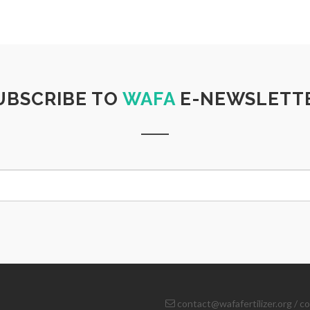
UBSCRIBE TO
WAFA
E-NEWSLETT
contact@wafafertilizer.org
/
co