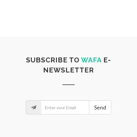
SUBSCRIBE TO
WAFA
E-
NEWSLETTER
Send