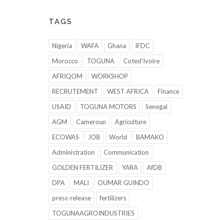
TAGS
Nigeria
WAFA
Ghana
IFDC
Morocco
TOGUNA
Coted'Ivoire
AFRIQOM
WORKSHOP
RECRUTEMENT
WEST AFRICA
Finance
USAID
TOGUNA MOTORS
Senegal
AGM
Cameroun
Agriculture
ECOWAS
JOB
World
BAMAKO
Administration
Communication
GOLDEN FERTILIZER
YARA
AfDB
DPA
MALI
OUMAR GUINDO
press-release
fertilizers
TOGUNAAGROINDUSTRIES