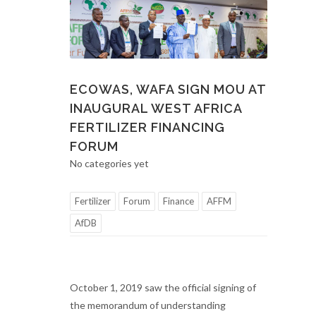
ECOWAS, WAFA SIGN MOU AT
INAUGURAL WEST AFRICA
FERTILIZER FINANCING
FORUM
No categories yet
Fertilizer
Forum
Finance
AFFM
AfDB
October 1, 2019 saw the official signing of
the memorandum of understanding