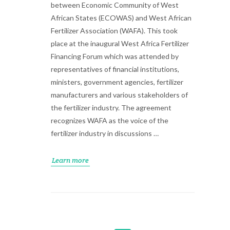
between Economic Community of West
African States (ECOWAS) and West African
Fertilizer Association (WAFA). This took
place at the inaugural West Africa Fertilizer
Financing Forum which was attended by
representatives of financial institutions,
ministers, government agencies, fertilizer
manufacturers and various stakeholders of
the fertilizer industry. The agreement
recognizes WAFA as the voice of the
fertilizer industry in discussions …
Learn more