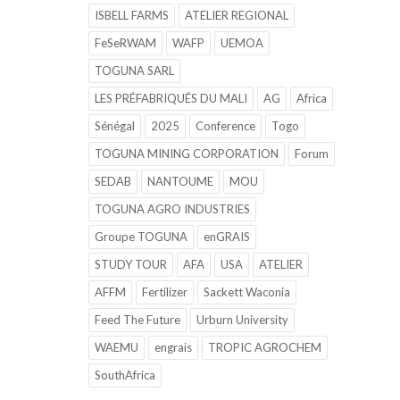
ISBELL FARMS
ATELIER REGIONAL
FeSeRWAM
WAFP
UEMOA
TOGUNA SARL
LES PRÉFABRIQUÉS DU MALI
AG
Africa
Sénégal
2025
Conference
Togo
TOGUNA MINING CORPORATION
Forum
SEDAB
NANTOUME
MOU
TOGUNA AGRO INDUSTRIES
Groupe TOGUNA
enGRAIS
STUDY TOUR
AFA
USA
ATELIER
AFFM
Fertilizer
Sackett Waconia
Feed The Future
Urburn University
WAEMU
engrais
TROPIC AGROCHEM
SouthAfrica