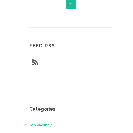
1
FEED RSS
Categories
Job vacancy