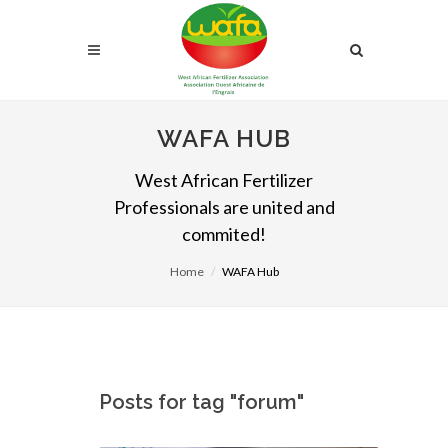
WAFA HUB
West African Fertilizer
Professionals are united and
commited!
Home
WAFA Hub
Posts for tag "forum"