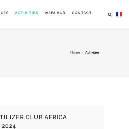
RCES
ACTIVITIES
WAFA HUB
CONTACT
Home
Activities
TILIZER CLUB AFRICA
 2024