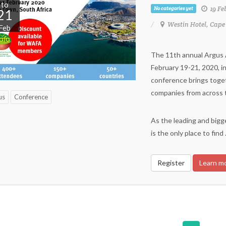
to
19 Fe
No categories yet
21
Westin Hotel, Cape
Feb
The 11th annual Argus Af
February 19-21, 2020, i
conference brings toge
companies from across th
us
Conference
As the leading and bigge
is the only place to find
Register
Learn m