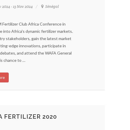
v 2024 - 13 Nov 2024
Sénégal
Fertilizer Club Africa Conference in
e into Africa's dynamic fertilizer markets.
ry stakeholders, gain the latest market
ting-edge innovations, participate in
nd debates, and attend the WAFA General
is chance to …
ore
 FERTILIZER 2020