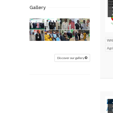
Gallery
WA
Agri
Discover our gallery