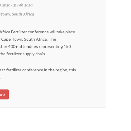
b 2020 - 21 Feb 2020
 Town, South Africa
rica Fertilizer conference will take place
n Cape Town, South Africa. The
ther 400+ attendees representing 150
e fertilizer supply chain.
st fertilizer conference in the region, this
 …
ore