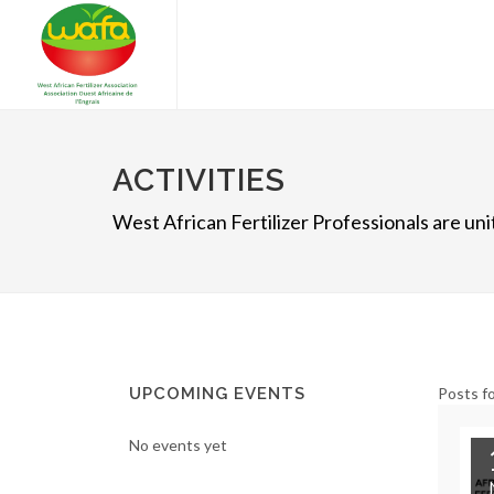
ACTIVITIES
West African Fertilizer Professionals are u
UPCOMING EVENTS
Posts fo
No events yet