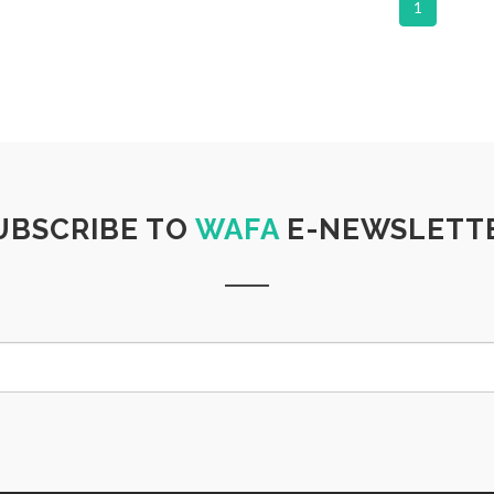
1
UBSCRIBE TO
WAFA
E-NEWSLETT