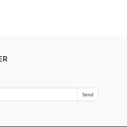
ER
Send