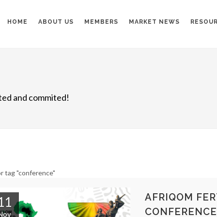
HOME
ABOUT US
MEMBERS
MARKET NEWS
RESOU
nited and commited!
r tag "conference"
AFRIQOM FER
11
CONFERENCE
Nov