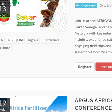
to
11 No
No categories yet
13
Nov
Join us at the AFRIQOM 
Dakar, Senegal, and delv
Network with key indust
insights, experience cut
FA
AFRIQOM
engrais
Conference
engaging field trips a
culture
Assembly. Don’t miss th
Register
Learn m
ARGUS AFRICA
19
CONFERENCE
Feb