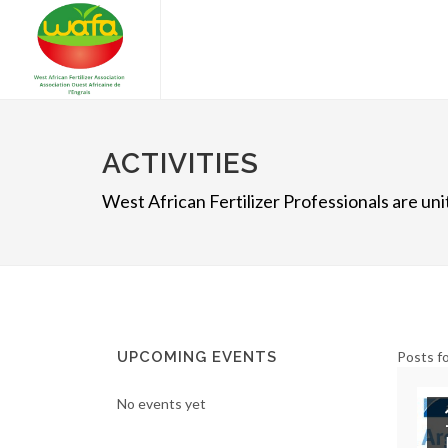
ACTIVITIES
West African Fertilizer Professionals are u
UPCOMING EVENTS
Posts fo
No events yet