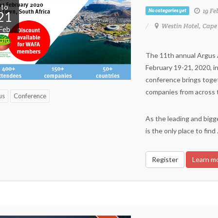
to
19 Fe
No categories yet
21
Westin Hotel, Cape
Feb
The 11th annual Argus Af
February 19-21, 2020, i
conference brings toge
companies from across th
us
Conference
As the leading and bigge
is the only place to find
Register
Learn m