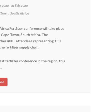
b 2020 - 21 Feb 2020
 Town, South Africa
rica Fertilizer conference will take place
n Cape Town, South Africa. The
ther 400+ attendees representing 150
e fertilizer supply chain.
st fertilizer conference in the region, this
 …
ore