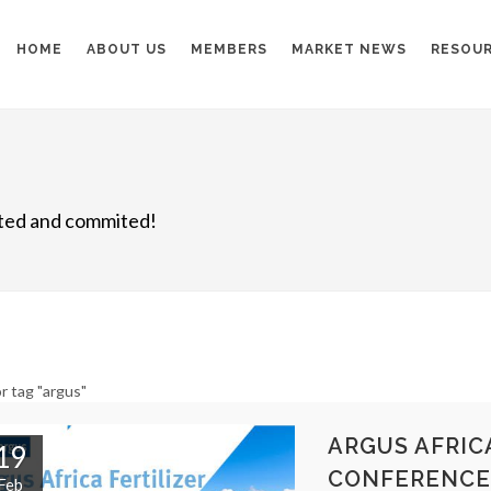
HOME
ABOUT US
MEMBERS
MARKET NEWS
RESOU
nited and commited!
r tag "argus"
ARGUS AFRICA
19
CONFERENCE
Feb