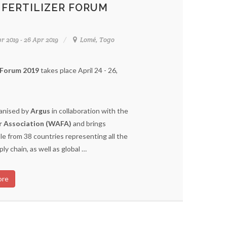
 FERTILIZER FORUM
r 2019 - 26 Apr 2019
Lomé, Togo
r Forum 2019
takes place April 24 - 26,
ganised by
Argus
in collaboration with the
er Association (WAFA)
and brings
e from 38 countries representing all the
pply chain, as well as global …
ore