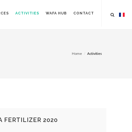
RCES
ACTIVITIES
WAFA HUB
CONTACT
Home
Activities
 FERTILIZER 2020