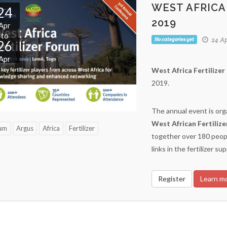
WEST AFRICA
24
2019
Apr
to
24 Ap
No categories yet
26
Apr
West Africa Fertilize
2019.
The annual event is or
West African Fertiliz
um
Argus
Africa
Fertilizer
together over 180 peopl
links in the fertilizer su
Register
Learn m