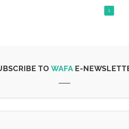
1
UBSCRIBE TO
WAFA
E-NEWSLETT