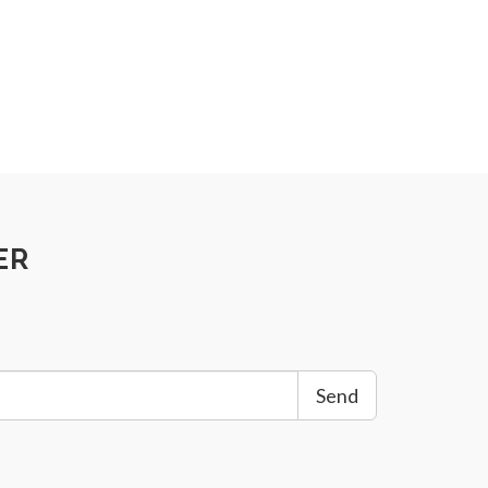
ER
Send