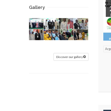
Gallery
Arg
Discover our gallery