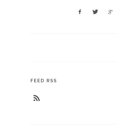
FEED RSS