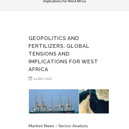
Implications for West Africa
GEOPOLITICS AND
FERTILIZERS: GLOBAL
TENSIONS AND
IMPLICATIONS FOR WEST
AFRICA
24 Mar 2026
Market News – Sector Analysis