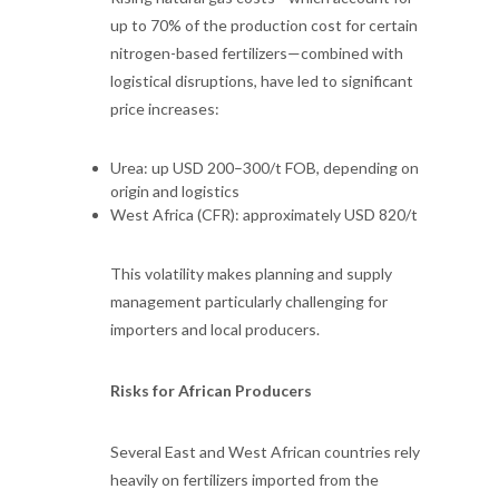
up to 70% of the production cost for certain
nitrogen-based fertilizers—combined with
logistical disruptions, have led to significant
price increases:
Urea: up USD 200–300/t FOB, depending on
origin and logistics
West Africa (CFR): approximately USD 820/t
This volatility makes planning and supply
management particularly challenging for
importers and local producers.
Risks for African Producers
Several East and West African countries rely
heavily on fertilizers imported from the