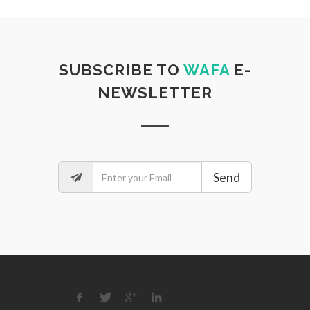
SUBSCRIBE TO
WAFA
E-
NEWSLETTER
Send