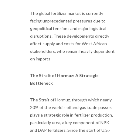
The global fertilizer market is currently
facing unprecedented pressures due to
geopolitical tensions and major logistical
disruptions. These developments directly
affect supply and costs for West African
stakeholders, who remain heavily dependent
on imports
The Strait of Hormuz: A Strategic
Bottleneck
The Strait of Hormuz, through which nearly
20% of the world’s oil and gas trade passes,
plays a strategic role in fertilizer production,
particularly urea, a key component of NPK
and DAP fertilizers. Since the start of U.S.-