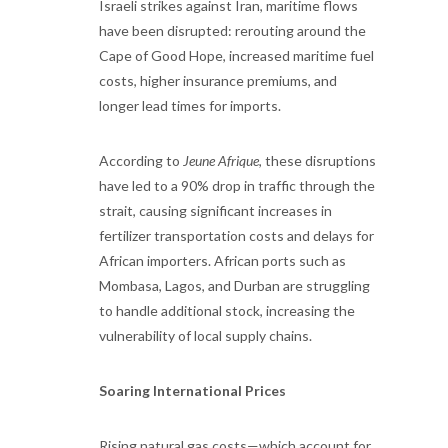
Israeli strikes against Iran, maritime flows
have been disrupted: rerouting around the
Cape of Good Hope, increased maritime fuel
costs, higher insurance premiums, and
longer lead times for imports.
According to
Jeune Afrique
, these disruptions
have led to a 90% drop in traffic through the
strait, causing significant increases in
fertilizer transportation costs and delays for
African importers. African ports such as
Mombasa, Lagos, and Durban are struggling
to handle additional stock, increasing the
vulnerability of local supply chains.
Soaring International Prices
Rising natural gas costs—which account for