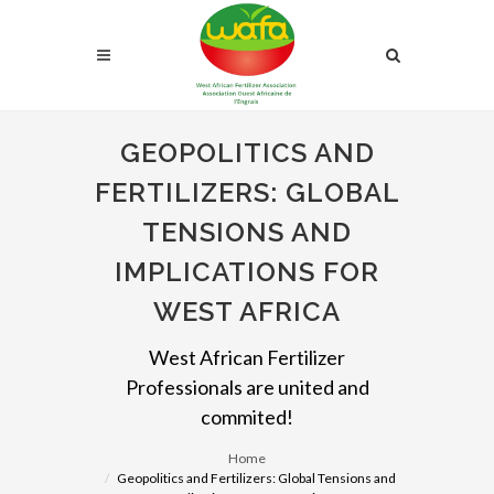
GEOPOLITICS AND
FERTILIZERS: GLOBAL
TENSIONS AND
IMPLICATIONS FOR
WEST AFRICA
West African Fertilizer
Professionals are united and
commited!
Home
Geopolitics and Fertilizers: Global Tensions and