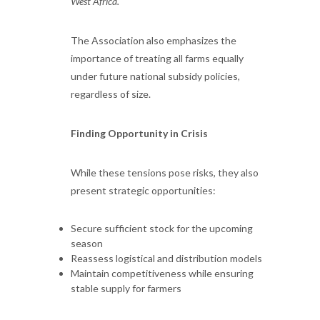
West Africa."
The Association also emphasizes the
importance of treating all farms equally
under future national subsidy policies,
regardless of size.
Finding Opportunity in Crisis
While these tensions pose risks, they also
present strategic opportunities:
Secure sufficient stock for the upcoming
season
Reassess logistical and distribution models
Maintain competitiveness while ensuring
stable supply for farmers