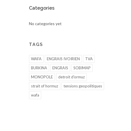
Categories
No categories yet
TAGS
WAFA
ENGRAIS IVOIRIEN
TVA
BURKINA
ENGRAIS
SOBIMAP
MONOPOLE
detroit d'ormuz
strait of hormuz
tensions geopolitiques
wafa