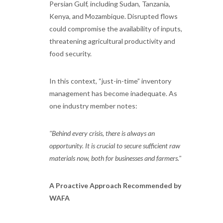
Persian Gulf, including Sudan, Tanzania,
Kenya, and Mozambique. Disrupted flows
could compromise the availability of inputs,
threatening agricultural productivity and
food security.
In this context, “just-in-time” inventory
management has become inadequate. As
one industry member notes:
"Behind every crisis, there is always an
opportunity. It is crucial to secure sufficient raw
materials now, both for businesses and farmers."
A Proactive Approach Recommended by
WAFA