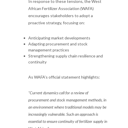
In response to these tensions, the West
African Fertilizer Association (WAFA)
encourages stakeholders to adopt a
proactive strategy, focusing on:
Anticipating market developments
Adapting procurement and stock
management practices
Strengthening supply chain resilience and
continuity
As WAFA’s official statement highlights:
"Current dynamics call for a review of
procurement and stock management methods, in
an environment where traditional models may be
increasingly vulnerable. Such an approach is
essential to ensure continuity of fertilizer supply in