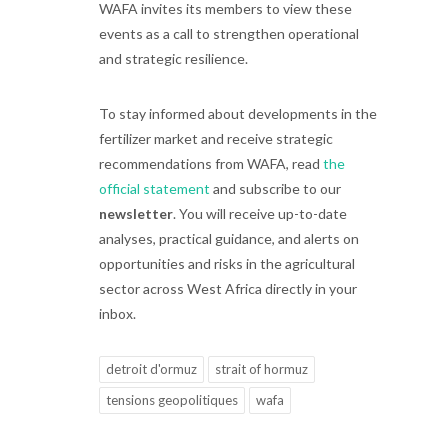
WAFA invites its members to view these
events as a call to strengthen operational
and strategic resilience.
To stay informed about developments in the
fertilizer market and receive strategic
recommendations from WAFA, read
the
official statement
and subscribe to our
newsletter
. You will receive up-to-date
analyses, practical guidance, and alerts on
opportunities and risks in the agricultural
sector across West Africa directly in your
inbox.
detroit d'ormuz
strait of hormuz
tensions geopolitiques
wafa