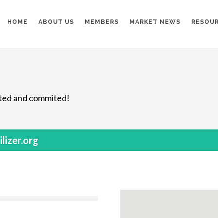
HOME
ABOUT US
MEMBERS
MARKET NEWS
RESOU
nited and commited!
lizer.org