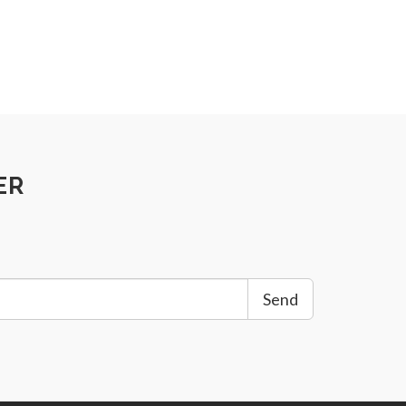
ER
Send