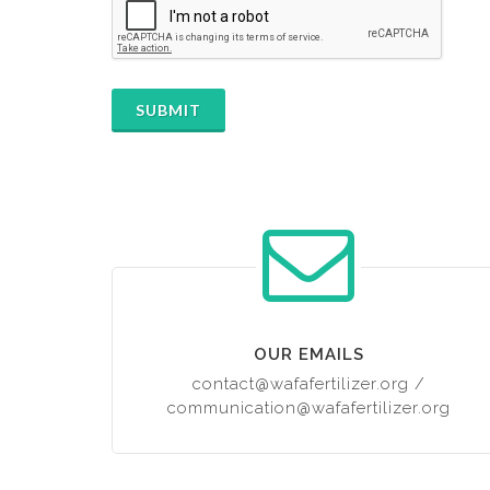
SUBMIT
OUR EMAILS
contact@wafafertilizer.org
/
communication@wafafertilizer.org