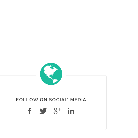
FOLLOW ON SOCIAL' MEDIA