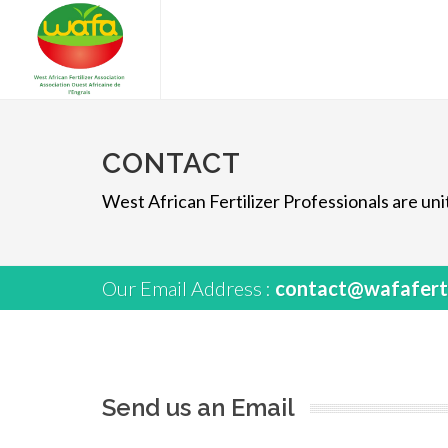
CONTACT
West African Fertilizer Professionals are u
Our Email Address :
contact@wafaferti
Send us an Email