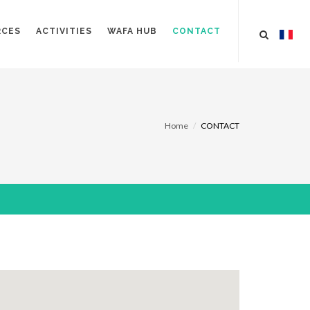
RCES
ACTIVITIES
WAFA HUB
CONTACT
Home
CONTACT