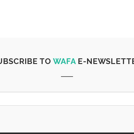
UBSCRIBE TO
WAFA
E-NEWSLETT