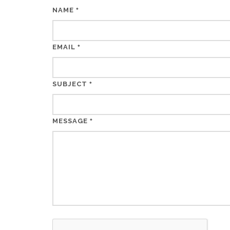
NAME
*
EMAIL
*
SUBJECT
*
MESSAGE
*