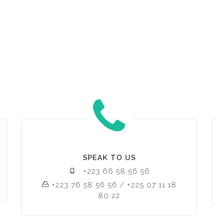
SPEAK TO US
: +223 66 58 56 56
+223 76 58 56 56 / +225 07 11 18
80 22